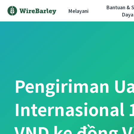
Bantuan & 
Melayani
Daya
Pengiriman U
Internasional 
VND ke đồng 