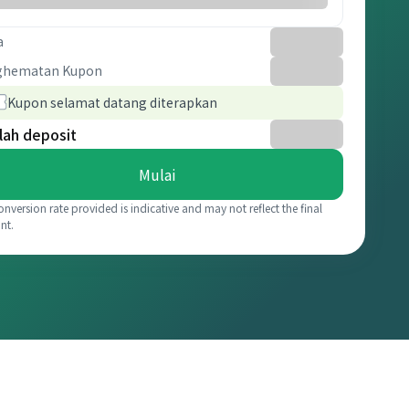
a
ghematan Kupon
Kupon selamat datang diterapkan
lah deposit
Mulai
onversion rate provided is indicative and may not reflect the final
nt.