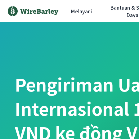
Bantuan & 
Melayani
Daya
Pengiriman U
Internasional 
VND ke đồng 