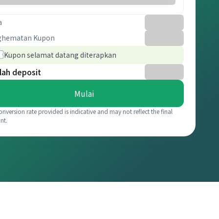
a
ghematan Kupon
Kupon selamat datang diterapkan
lah deposit
Mulai
onversion rate provided is indicative and may not reflect the final
nt.