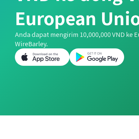
European Unio
Anda dapat mengirim 10,000,000 VND ke
WireBarley.