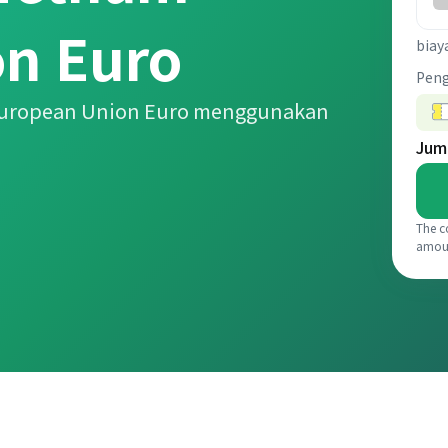
n Euro
biay
Pen
 European Union Euro menggunakan
Jum
The c
amou