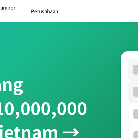
Sumber
Perusahaan
ang
10,000,000
Vietnam →