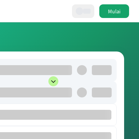
Mulai