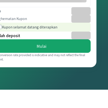
a
ghematan Kupon
Kupon selamat datang diterapkan
lah deposit
Mulai
onversion rate provided is indicative and may not reflect the final
nt.