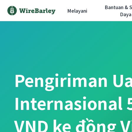
Bantuan & 
Melayani
Daya
Pengiriman U
Internasional 
VND ke đồng 