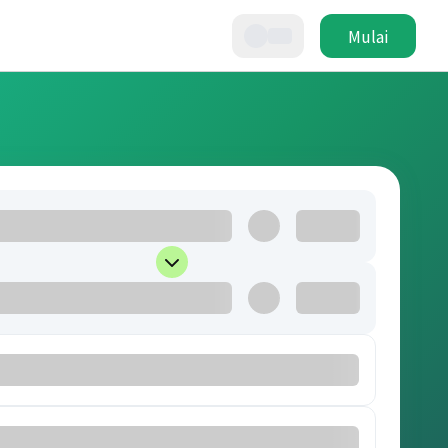
Mulai