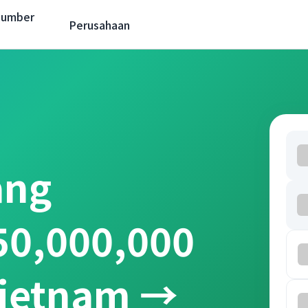
Sumber
Perusahaan
ang
50,000,000
Vietnam →