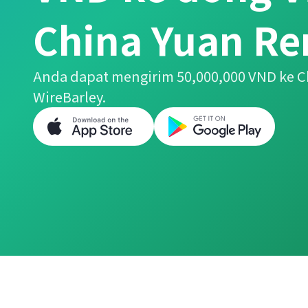
China Yuan R
Anda dapat mengirim 50,000,000 VND ke 
WireBarley.