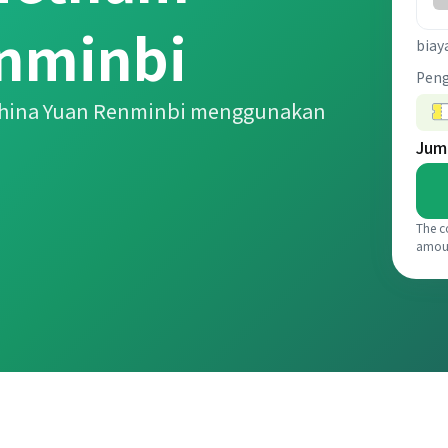
enminbi
biay
Pen
China Yuan Renminbi menggunakan
Jum
The c
amou