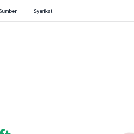
 Sumber
Syarikat