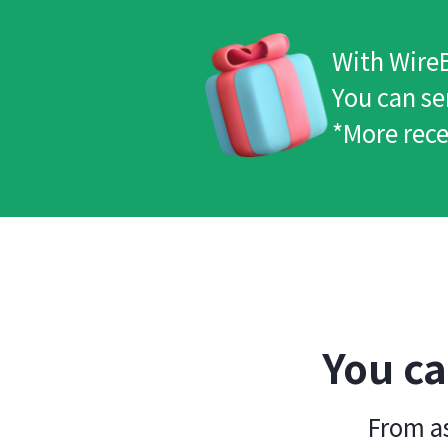
With WireB
You can se
*More rece
You ca
From as