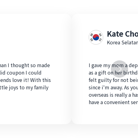
Kate Cho
Korea Selata
than I thought so made
I gave my mom a depa
alid coupon I could
as a gift on her birthd
iends love it! With this
felt guilty for not be
ittle joys to my family
since i'm away. As yo
overseas is really a ha
have a convenient serv