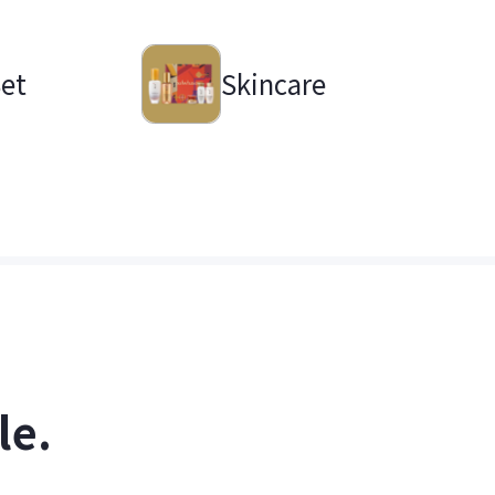
Set
Skincare
le.