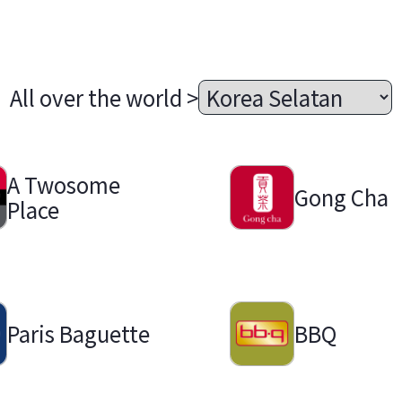
All over the world >
A Twosome
Gong Cha
Place
Paris Baguette
BBQ