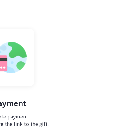
Payment
te payment
 the link to the gift.