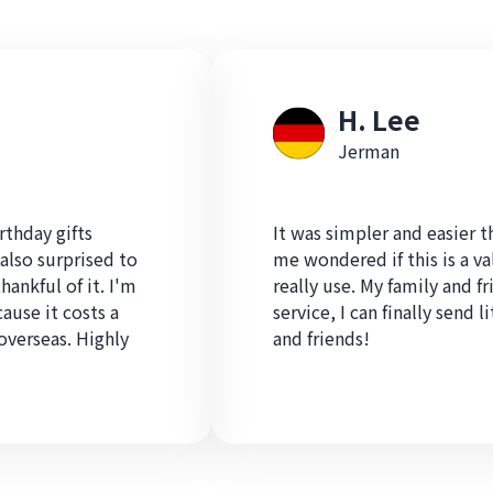
H. Lee
Jerman
rthday gifts
It was simpler and easier 
also surprised to
me wondered if this is a v
hankful of it. I'm
really use. My family and fr
cause it costs a
service, I can finally send l
overseas. Highly
and friends!