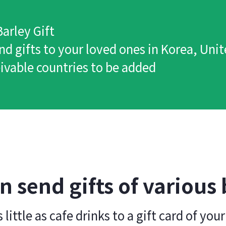
arley Gift
nd gifts to your loved ones in Korea, Uni
ivable countries to be added
n send gifts of various
 little as cafe drinks to a gift card of your