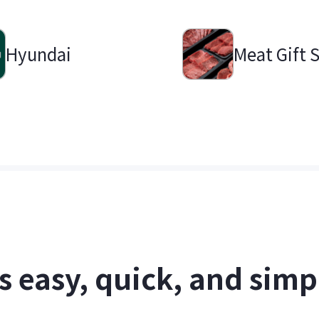
Hyundai
Meat Gift 
's easy, quick, and simp