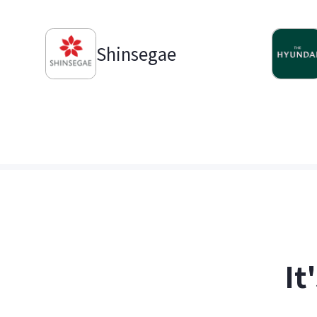
Shinsegae
It