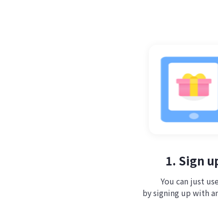
1. Sign u
You can just use
by signing up with a