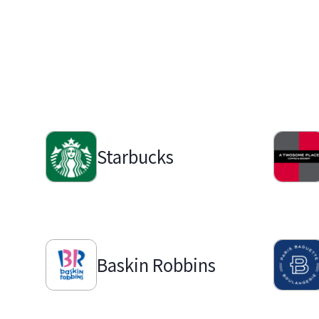
Starbucks
Baskin Robbins