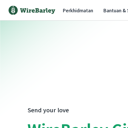
Perkhidmatan
Bantuan &
Send your love