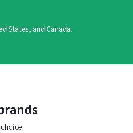
ted States, and Canada.
 brands
 choice!