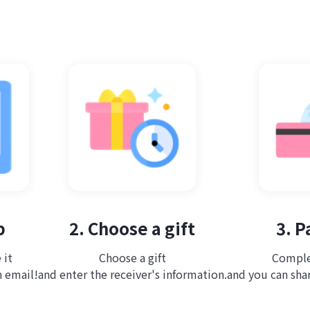
p
2. Choose a gift
3. 
 it
Choose a gift
Comple
n email!
and enter the receiver's information.
and you can share