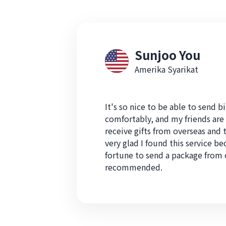
Sunjoo You
Amerika Syarikat
It's so nice to be able to send bi
comfortably, and my friends are 
receive gifts from overseas and t
very glad I found this service be
fortune to send a package from 
recommended.