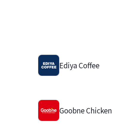
Ediya Coffee
Goobne Chicken