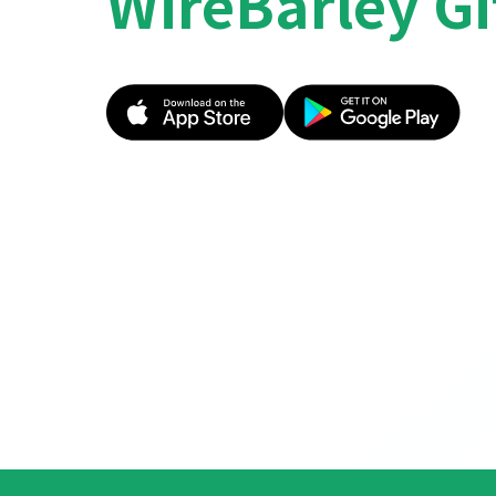
WireBarley Gi