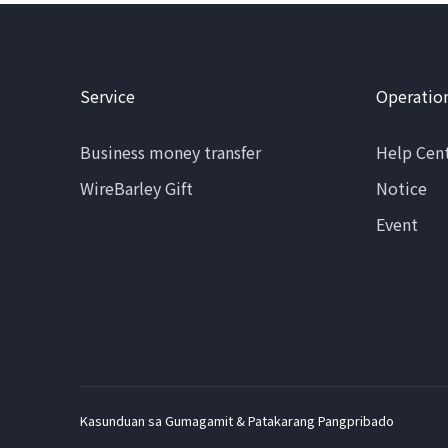
Service
Operatio
Business money transfer
Help Cen
WireBarley Gift
Notice
Event
Kasunduan sa Gumagamit & Patakarang Pangpribado