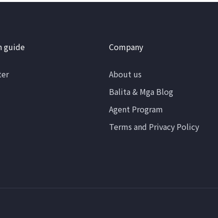
n guide
Company
ter
About us
Balita & Mga Blog
Agent Program
Terms and Privacy Policy