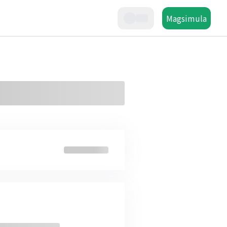
Magsimula