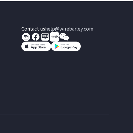
Contact us
help@wirebarley.com