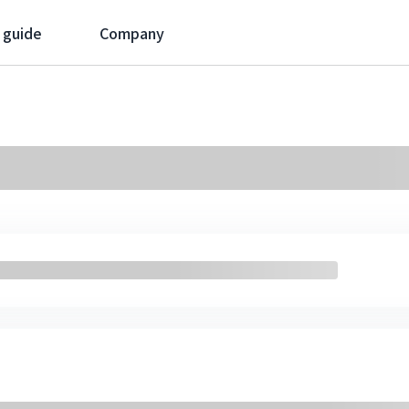
 guide
Company