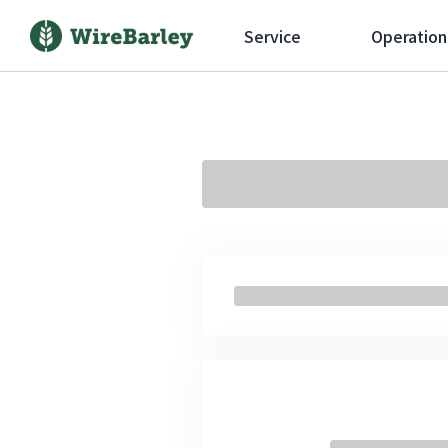
Service
Operation