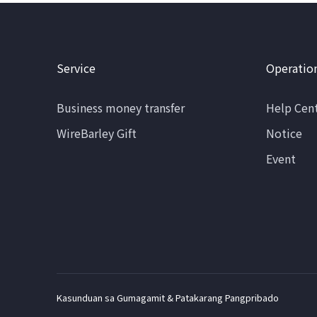
Service
Operatio
Business money transfer
Help Cen
WireBarley Gift
Notice
Event
Kasunduan sa Gumagamit & Patakarang Pangpribado