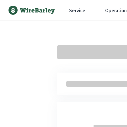
Service
Operation