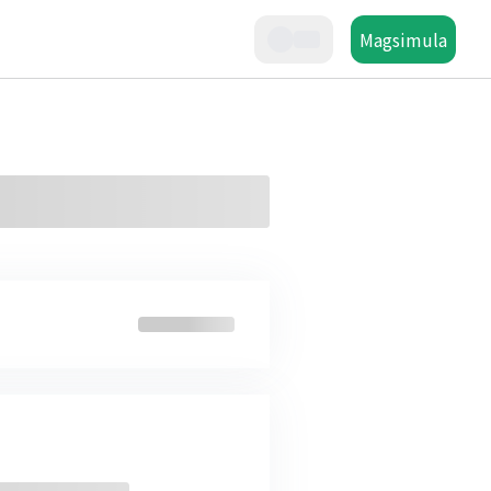
Magsimula