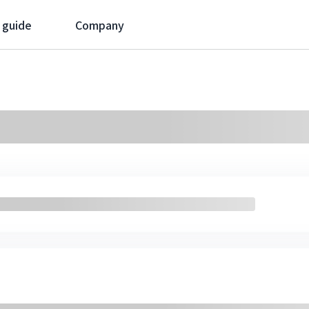
 guide
Company