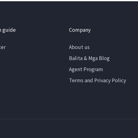
n guide
Company
ter
About us
Balita & Mga Blog
Agent Program
Terms and Privacy Policy