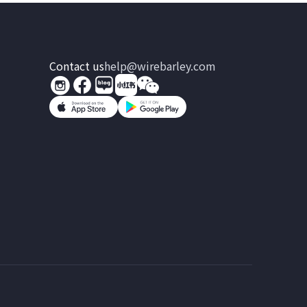
Contact us
help@wirebarley.com