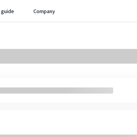
 guide
Company