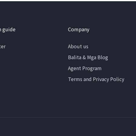
n guide
Company
ter
About us
Balita & Mga Blog
Agent Program
Terms and Privacy Policy