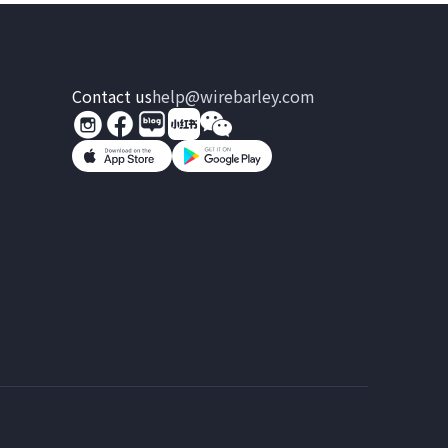
Contact us
help@wirebarley.com