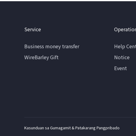
Service
Operatio
Business money transfer
Help Cen
WireBarley Gift
Notice
Event
Kasunduan sa Gumagamit & Patakarang Pangpribado