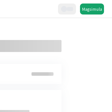
Magsimula