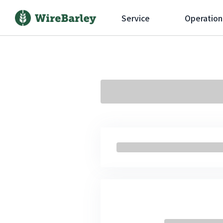
Service
Operation