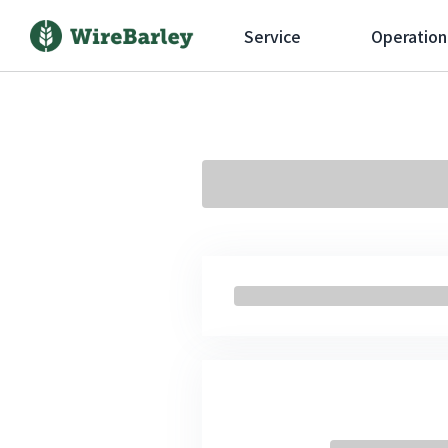
Service
Operation