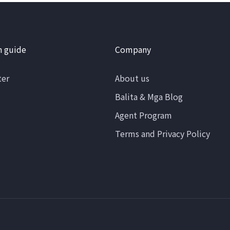
n guide
Company
ter
About us
Balita & Mga Blog
Agent Program
Terms and Privacy Policy