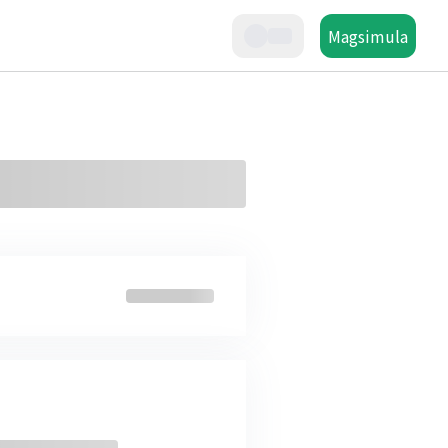
Magsimula