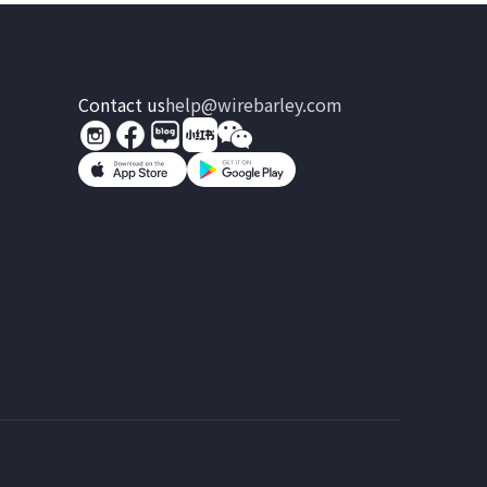
Contact us
help@wirebarley.com