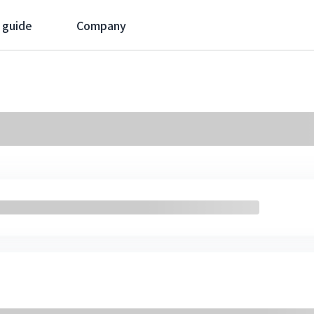
 guide
Company