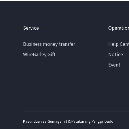
Service
Operatio
Business money transfer
Help Cen
WireBarley Gift
Notice
Event
Kasunduan sa Gumagamit & Patakarang Pangpribado