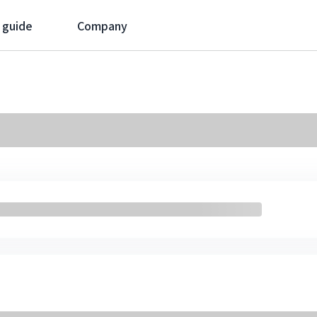
 guide
Company