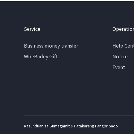
Service
Operatio
Business money transfer
Help Cen
WireBarley Gift
Notice
Event
Kasunduan sa Gumagamit & Patakarang Pangpribado