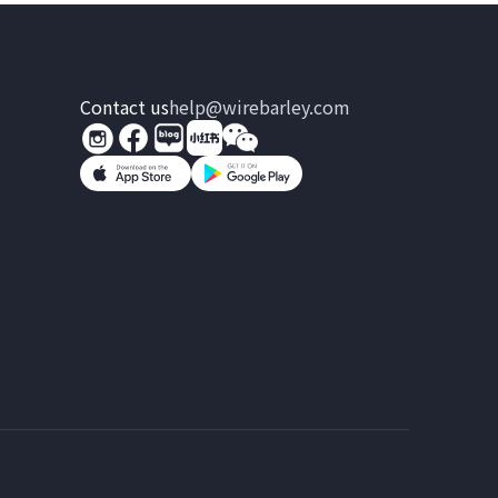
Contact us
help@wirebarley.com