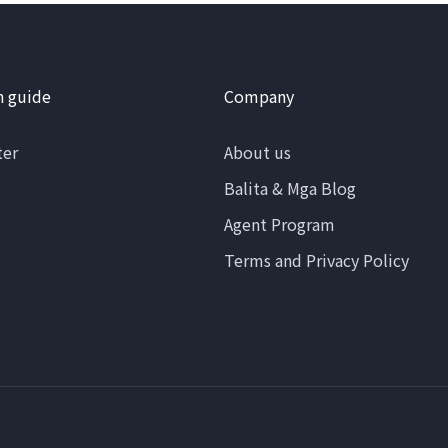
n guide
Company
ter
About us
Balita & Mga Blog
Agent Program
Terms and Privacy Policy