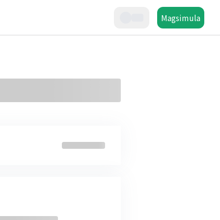
Magsimula