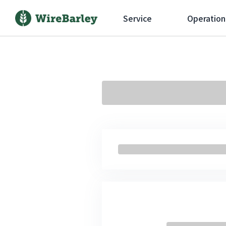
Service
Operation