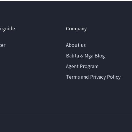
n guide
Company
ter
About us
Balita & Mga Blog
Agent Program
Terms and Privacy Policy