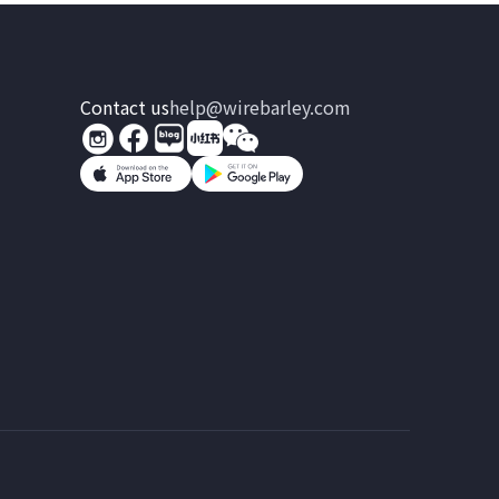
Contact us
help@wirebarley.com