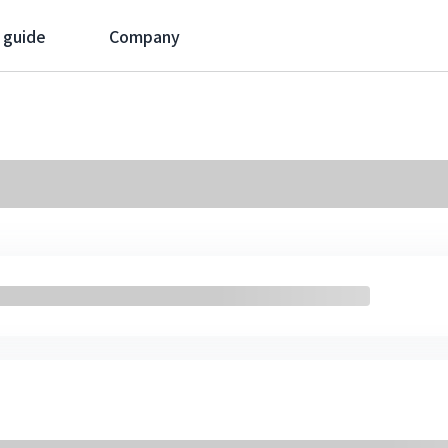
 guide
Company