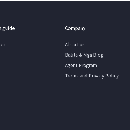
n guide
Company
ter
About us
Balita & Mga Blog
Agent Program
Terms and Privacy Policy