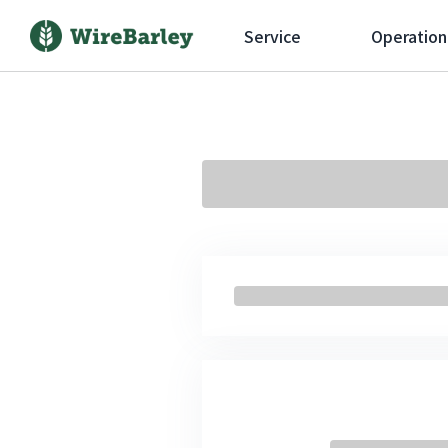
Service
Operation