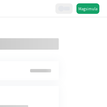
Magsimula