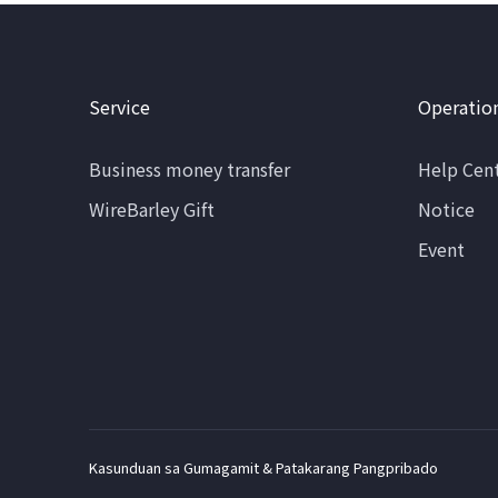
Service
Operatio
Business money transfer
Help Cen
WireBarley Gift
Notice
Event
Kasunduan sa Gumagamit & Patakarang Pangpribado