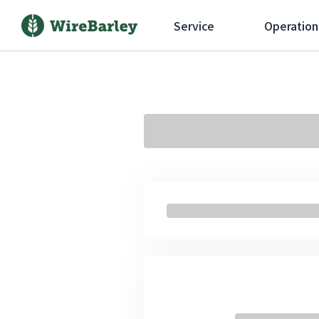
Service
Operation