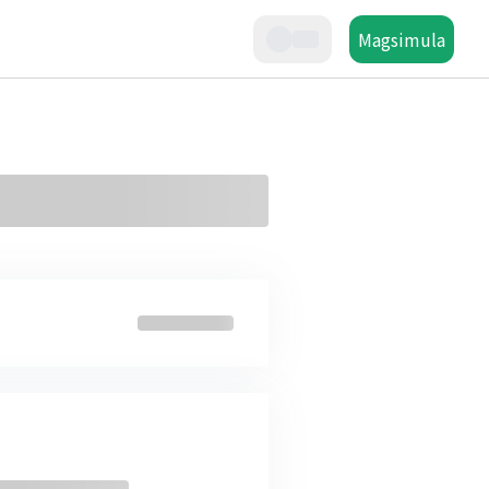
Magsimula