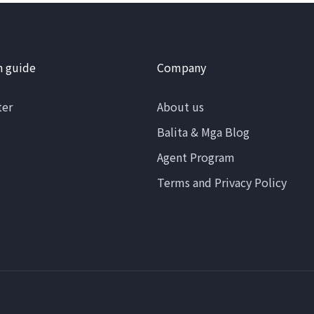
n guide
Company
ter
About us
Balita & Mga Blog
Agent Program
Terms and Privacy Policy