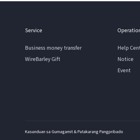
Service
Operatio
Business money transfer
Help Cen
WireBarley Gift
Notice
Event
Kasunduan sa Gumagamit & Patakarang Pangpribado