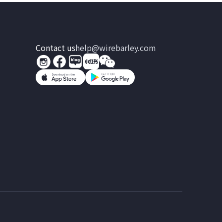
Contact us
help@wirebarley.com