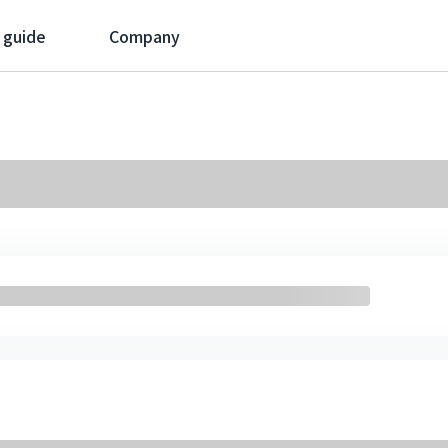
 guide
Company