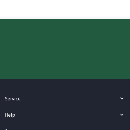
Start your WireBarley journey
today.
Service
Help