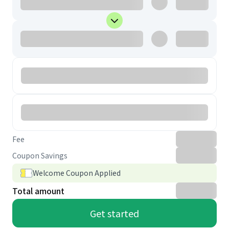
Fee
Coupon Savings
Welcome Coupon Applied
Total amount
Get started