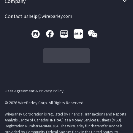
Company
Contact us
help@wirebarley.com
User Agreement & Privacy Policy
© 2026 WireBarley Corp. All Rights Reserved.
WireBarley Corporation is regulated by Financial Transactions and Reports
Analysis Centre of Canada(FINTRAC) as a Money Services Business (MSB)
Registration Number M20686304. The WireBarley funds transfer service is
provided by Community Federal Savings Bank in the United States, to