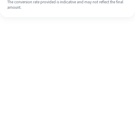
The conversion rate provided is indicative and may not reflect the final
amount.
Even if it's your first time, easily
finish your overseas remittance in 4
simple steps.