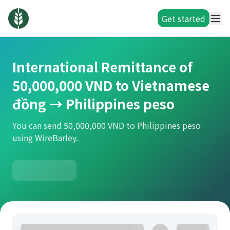
Get started
International Remittance of
50,000,000 VND to Vietnamese
đồng → Philippines peso
You can send 50,000,000 VND to Philippines peso
using WireBarley.