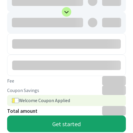
Fee
Coupon Savings
Welcome Coupon Applied
Total amount
Get started