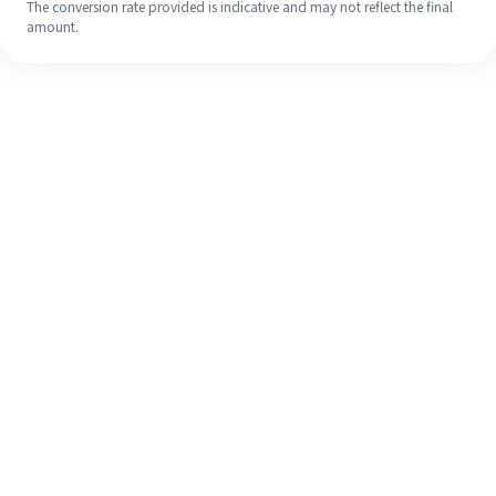
The conversion rate provided is indicative and may not reflect the final
amount.
Even if it's your first time, easily
finish your overseas remittance in 4
simple steps.