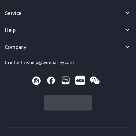
Service
Help
Company
Contact us
help@wirebarley.com