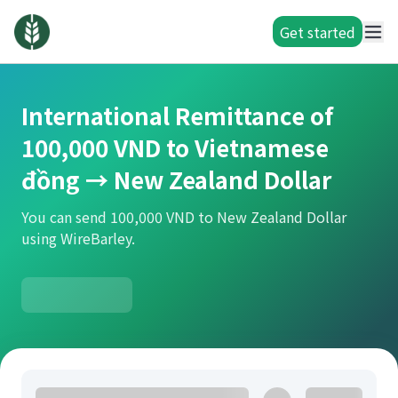
Get started
International Remittance of
100,000 VND to Vietnamese
đồng → New Zealand Dollar
You can send 100,000 VND to New Zealand Dollar
using WireBarley.