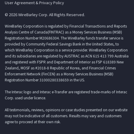
User Agreement & Privacy Policy
© 2026 WireBarley Corp. All Rights Reserved.
WireBarley Corporation is regulated by Financial Transactions and Reports
Analysis Centre of Canada(FINTRAC) as a Money Services Business (MSB)
Registration Number M20686304. The WireBarley funds transfer service is
provided by Community Federal Savings Bank in the United States, to
which WireBarley Corporation is a service provider. WireBarley Corporation
and its subsidiaries are regulated by AUSTRAC as ACN 615 413 799 Australia
and registered with FSPR and Department of Interior as FSP 618389 New
Zealand, MOSF as #2018-8 Republic of Korea, and Financial Crimes
Enforcement Network (FinCEN) as a Money Services Business (MSB)
Registration Number 31000280338659 in the US.
The Interac logo and Interac e-Transfer are registered trade-marks of Interac
Corp. used under licence.
All testimonials, reviews, opinions or case studies presented on our website
may not be indicative of all customers. Results may vary and customers
agree to proceed at their own risk.