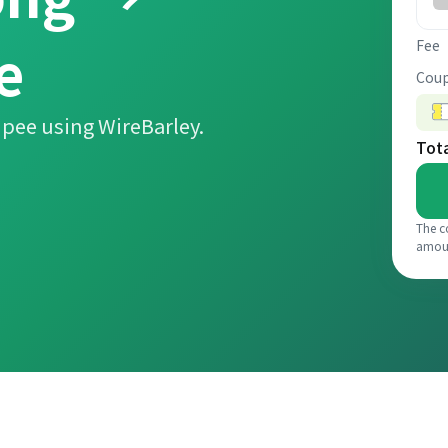
e
Fee
Coup
pee using WireBarley.
Tot
The c
amou