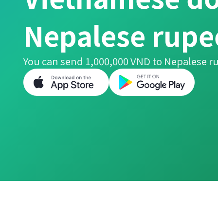
Nepalese rupe
You can send 1,000,000 VND to Nepalese ru