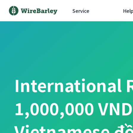
Service
Hel
International 
1,000,000 VND
Vietnamese đ