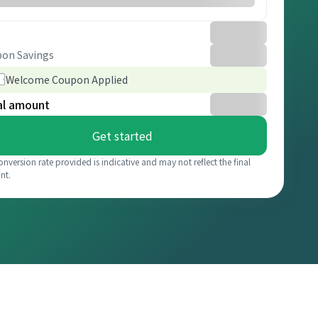
on Savings
Welcome Coupon Applied
al amount
Get started
onversion rate provided is indicative and may not reflect the final
nt.