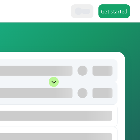
Get started