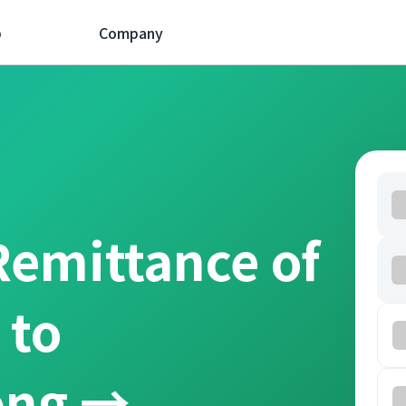
p
Company
Remittance of
 to
ồng →