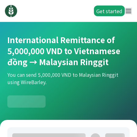
Get started
International Remittance of
5,000,000 VND to Vietnamese
đồng → Malaysian Ringgit
You can send 5,000,000 VND to Malaysian Ringgit
using WireBarley.