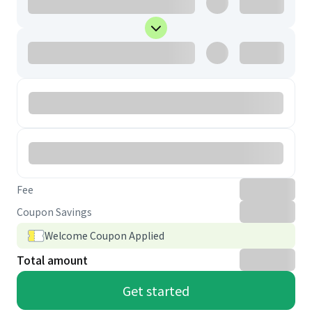
Fee
Coupon Savings
Welcome Coupon Applied
Total amount
Get started