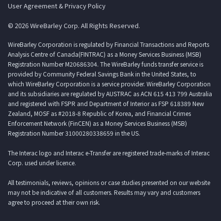
User Agreement & Privacy Policy
© 2026 WireBarley Corp. All Rights Reserved.
WireBarley Corporation is regulated by Financial Transactions and Reports
Analysis Centre of Canada(FINTRAC) as a Money Services Business (MSB)
Registration Number M20686304. The WireBarley funds transfer service is
provided by Community Federal Savings Bank in the United States, to
which WireBarley Corporation is a service provider. WireBarley Corporation
and its subsidiaries are regulated by AUSTRAC as ACN 615 413 799 Australia
and registered with FSPR and Department of Interior as FSP 618389 New
Zealand, MOSF as #2018-8 Republic of Korea, and Financial Crimes
Enforcement Network (FinCEN) as a Money Services Business (MSB)
Registration Number 31000280338659 in the US.
The Interac logo and Interac e-Transfer are registered trade-marks of Interac
Corp. used under licence.
All testimonials, reviews, opinions or case studies presented on our website
may not be indicative of all customers. Results may vary and customers
agree to proceed at their own risk.