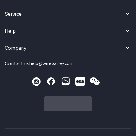
Service
Help
Company
Contact us
help@wirebarley.com