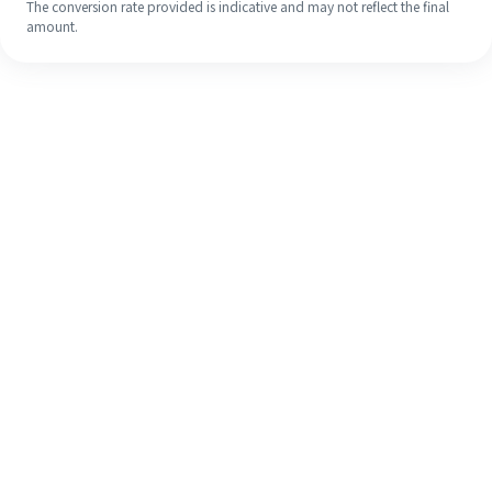
The conversion rate provided is indicative and may not reflect the final
amount.
Even if it's your first time, easily
finish your overseas remittance in 4
simple steps.