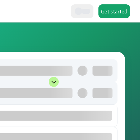
Get started