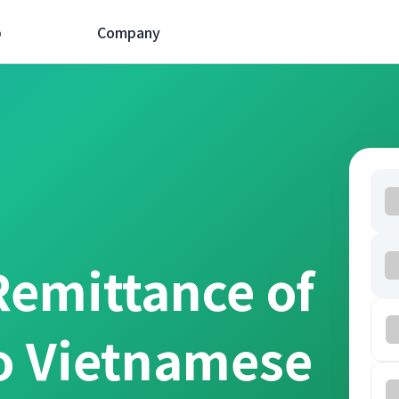
p
Company
Remittance of
o Vietnamese