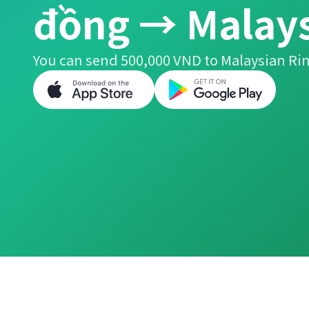
đồng → Malays
You can send 500,000 VND to Malaysian Rin