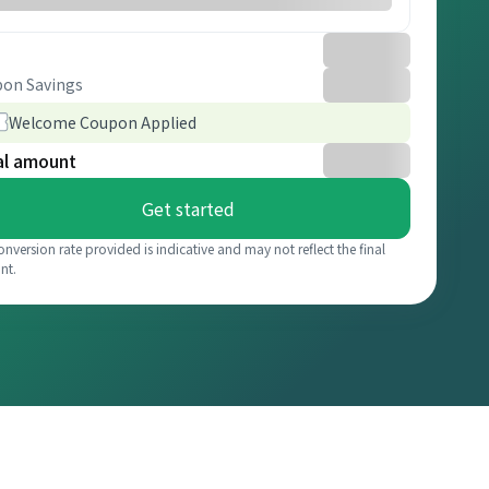
on Savings
Welcome Coupon Applied
al amount
Get started
onversion rate provided is indicative and may not reflect the final
nt.