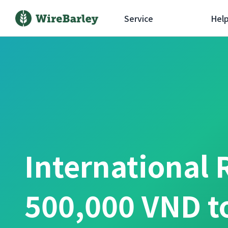
Service
Hel
International 
500,000 VND t