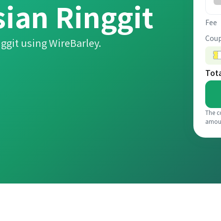
ian Ringgit
Fee
Coup
ggit using WireBarley.
Tot
The c
amou