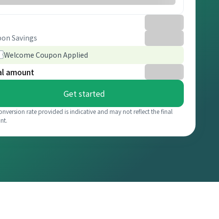
on Savings
Welcome Coupon Applied
al amount
Get started
onversion rate provided is indicative and may not reflect the final
nt.