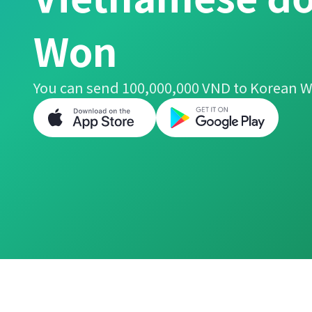
Won
You can send 100,000,000 VND to Korean W