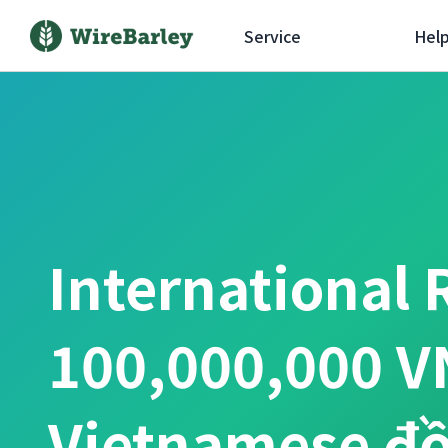
Service
Hel
International 
100,000,000 V
Vietnamese đ