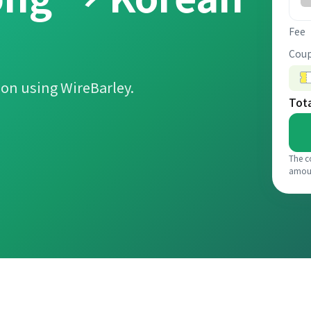
Fee
Coup
on using WireBarley.
Tot
The c
amou