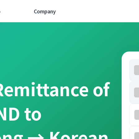
p
Company
Remittance of
ND to
ồng → Korean