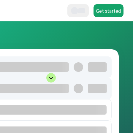
Get started