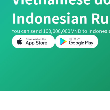
Indonesian Ru
You can send 100,000,000 VND to Indonesi