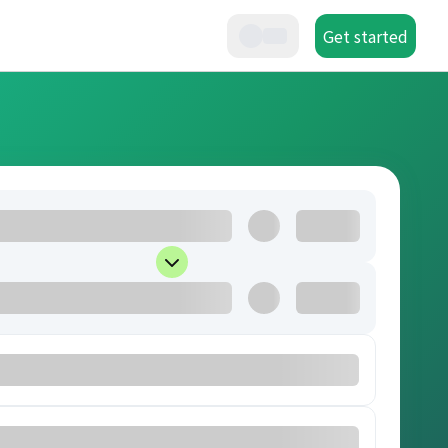
Get started