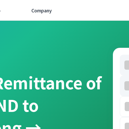
p
Company
Remittance of
ND to
ồng →