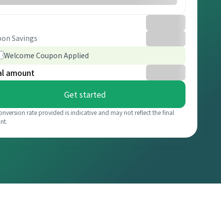
on Savings
Welcome Coupon Applied
al amount
Get started
onversion rate provided is indicative and may not reflect the final
nt.