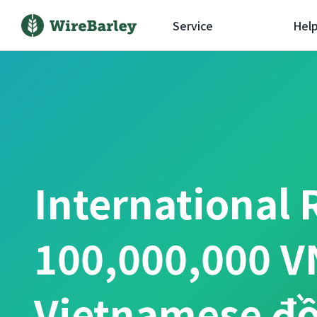
Service
Hel
International 
100,000,000 V
Vietnamese đ