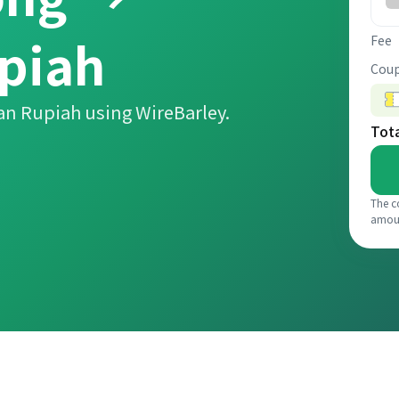
piah
Fee
Coup
an Rupiah using WireBarley.
Tot
The c
amou