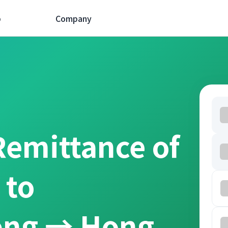
p
Company
Remittance of
 to
ồng → Hong