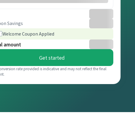
on Savings
Welcome Coupon Applied
al amount
Get started
onversion rate provided is indicative and may not reflect the final
nt.