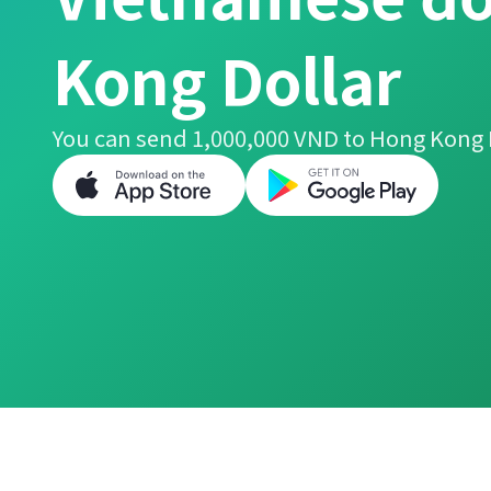
Kong Dollar
You can send 1,000,000 VND to Hong Kong D