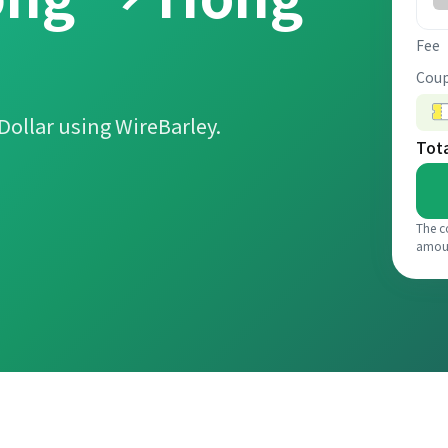
Fee
Coup
ollar using WireBarley.
Tot
The c
amou