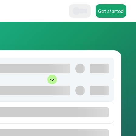
Get started