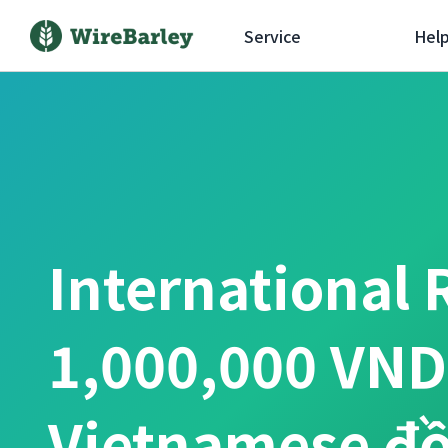
Service
Hel
International 
1,000,000 VND
Vietnamese đ