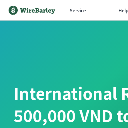
Service
Hel
International 
500,000 VND t