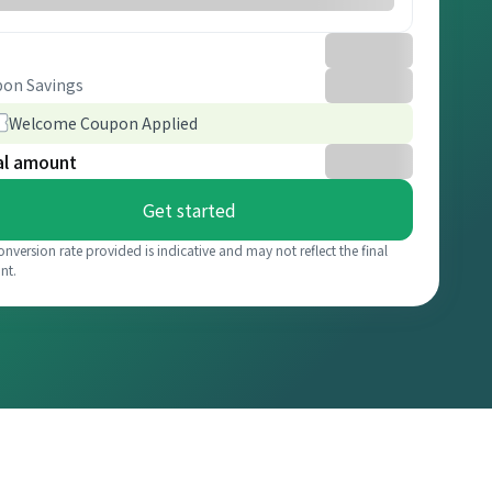
on Savings
Welcome Coupon Applied
al amount
Get started
onversion rate provided is indicative and may not reflect the final
nt.