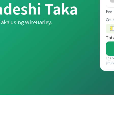
deshi Taka
Fee
Coup
aka using WireBarley.
Tot
The c
amou