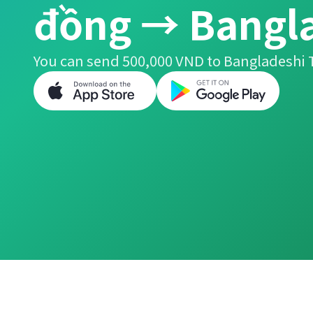
đồng → Bangla
You can send 500,000 VND to Bangladeshi T