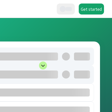
Get started