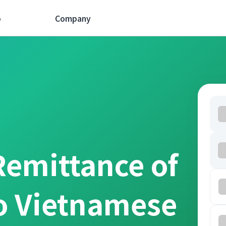
p
Company
Remittance of
o Vietnamese