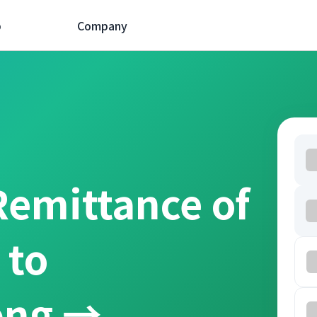
p
Company
Remittance of
 to
ồng →