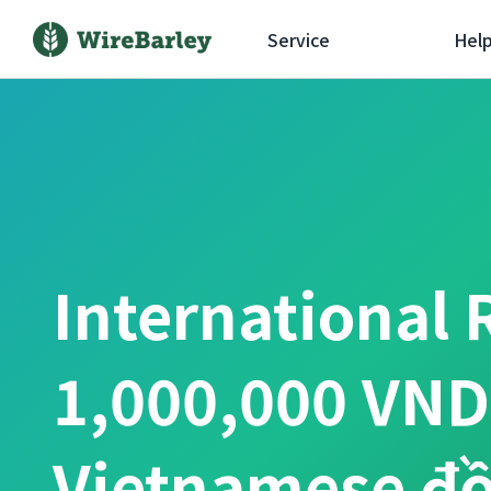
Service
Hel
International 
1,000,000 VND
Vietnamese đ