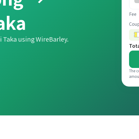
aka
Fee
Coup
 Taka using WireBarley.
Tot
The c
amou