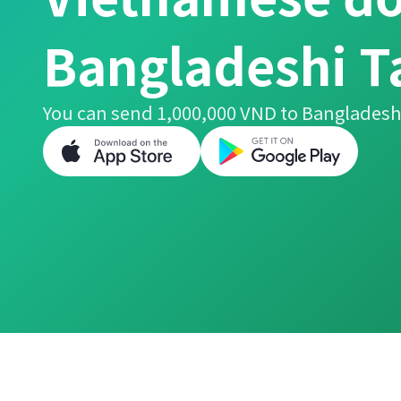
Bangladeshi T
You can send 1,000,000 VND to Bangladeshi