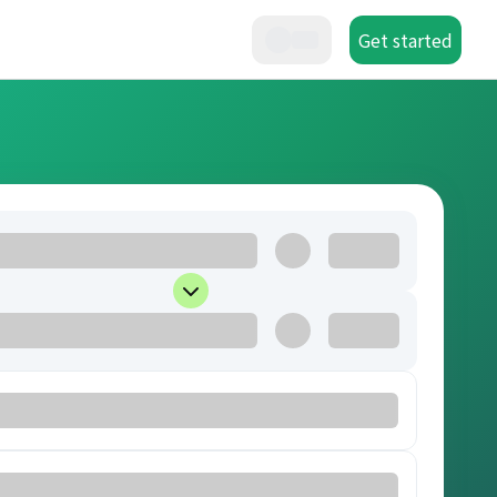
Get started