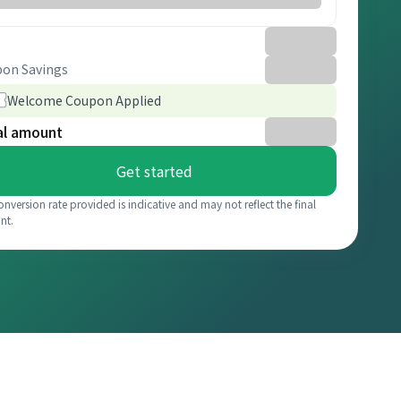
on Savings
Welcome Coupon Applied
al amount
Get started
onversion rate provided is indicative and may not reflect the final
nt.