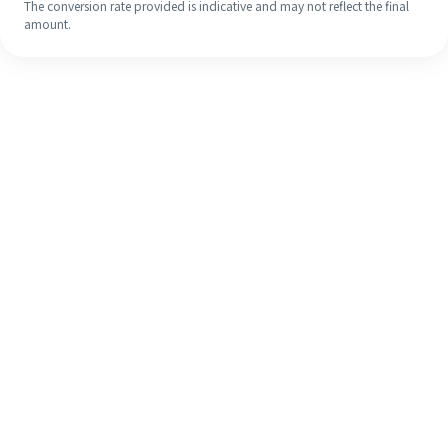
The conversion rate provided is indicative and may not reflect the final
amount.
Even if it's your first time, easily
finish your overseas remittance in 4
simple steps.