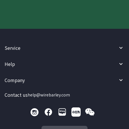
Service
Help
Company
Contact us
help@wirebarley.com