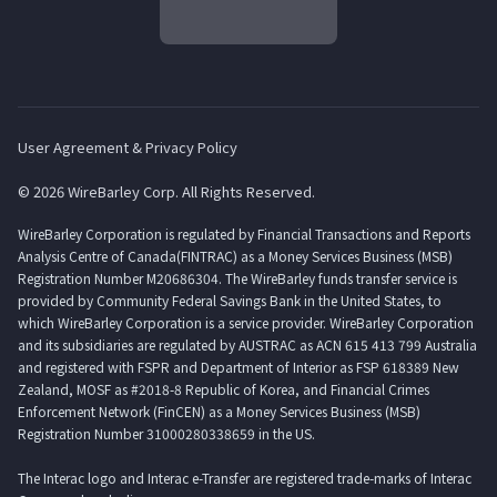
User Agreement & Privacy Policy
© 2026 WireBarley Corp. All Rights Reserved.
WireBarley Corporation is regulated by Financial Transactions and Reports
Analysis Centre of Canada(FINTRAC) as a Money Services Business (MSB)
Registration Number M20686304. The WireBarley funds transfer service is
provided by Community Federal Savings Bank in the United States, to
which WireBarley Corporation is a service provider. WireBarley Corporation
and its subsidiaries are regulated by AUSTRAC as ACN 615 413 799 Australia
and registered with FSPR and Department of Interior as FSP 618389 New
Zealand, MOSF as #2018-8 Republic of Korea, and Financial Crimes
Enforcement Network (FinCEN) as a Money Services Business (MSB)
Registration Number 31000280338659 in the US.
The Interac logo and Interac e-Transfer are registered trade-marks of Interac