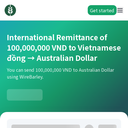
Get started
International Remittance of
100,000,000 VND to Vietnamese
đồng → Australian Dollar
You can send 100,000,000 VND to Australian Dollar
using WireBarley.