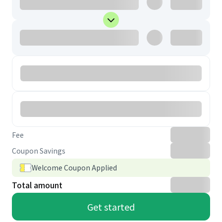
Fee
Coupon Savings
Welcome Coupon Applied
Total amount
Get started