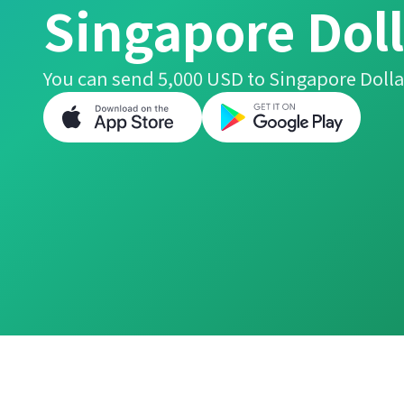
Singapore Doll
You can send 5,000 USD to Singapore Dolla