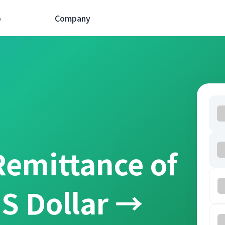
p
Company
Remittance of
S Dollar →