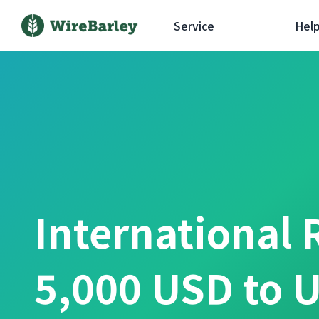
Service
Hel
International 
5,000 USD to U