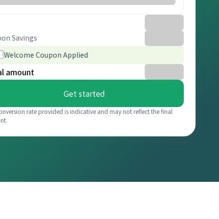
on Savings
Welcome Coupon Applied
al amount
Get started
onversion rate provided is indicative and may not reflect the final
nt.