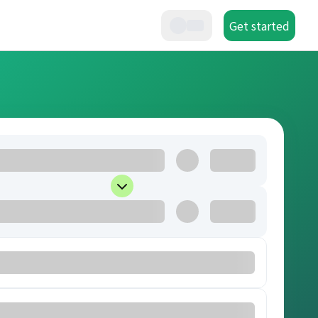
Get started