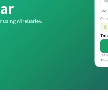
ar
Fee
Coup
r using WireBarley.
Tot
The c
amou