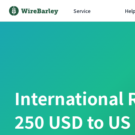
Service
Hel
International 
250 USD to US