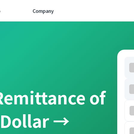
p
Company
Remittance of
 Dollar →