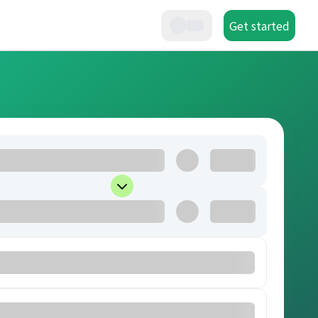
Get started