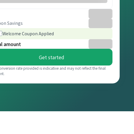
on Savings
Welcome Coupon Applied
al amount
Get started
onversion rate provided is indicative and may not reflect the final
nt.