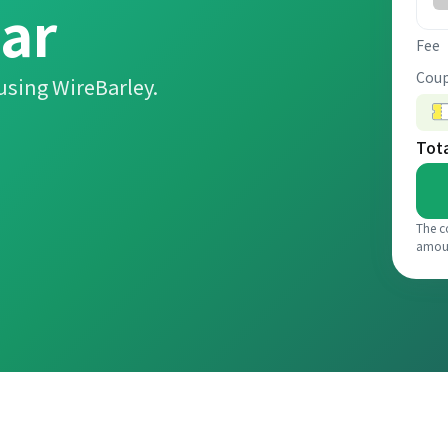
ar
Fee
Coup
using WireBarley.
Tot
The c
amou