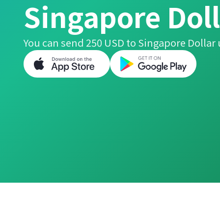
Singapore Doll
You can send 250 USD to Singapore Dollar 