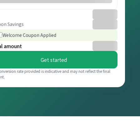
on Savings
Welcome Coupon Applied
al amount
Get started
onversion rate provided is indicative and may not reflect the final
nt.