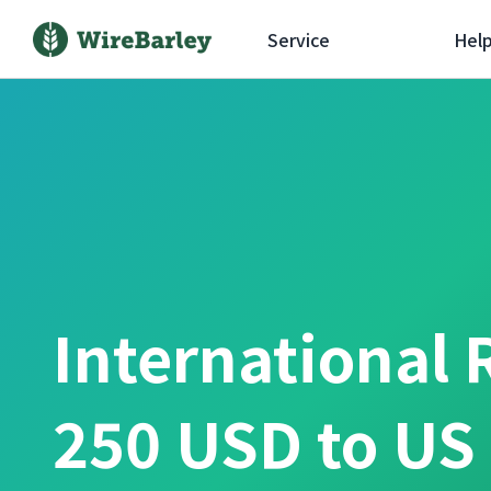
Service
Hel
International 
250 USD to US