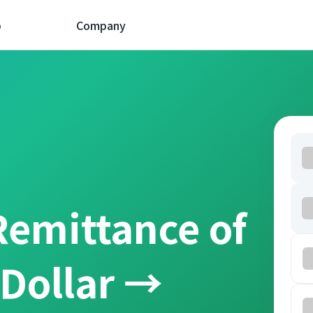
p
Company
Remittance of
 Dollar →