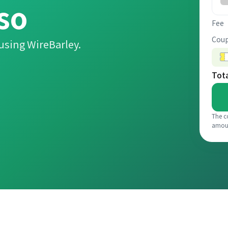
so
Fee
Coup
using WireBarley.
Tot
The c
amou