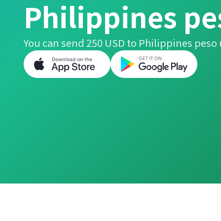
Philippines pe
You can send 250 USD to Philippines peso 