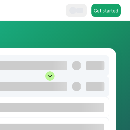
Get started