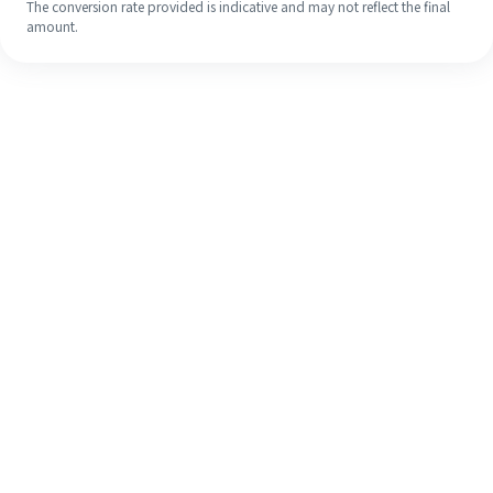
The conversion rate provided is indicative and may not reflect the final
amount.
Even if it's your first time, easily
finish your overseas remittance in 4
simple steps.