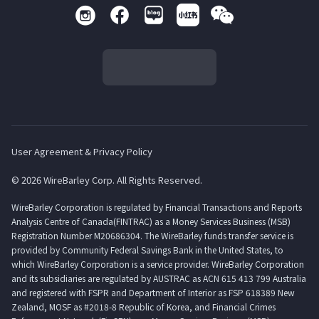
User Agreement & Privacy Policy
© 2026 WireBarley Corp. All Rights Reserved.
WireBarley Corporation is regulated by Financial Transactions and Reports
Analysis Centre of Canada(FINTRAC) as a Money Services Business (MSB)
Registration Number M20686304. The WireBarley funds transfer service is
provided by Community Federal Savings Bank in the United States, to
which WireBarley Corporation is a service provider. WireBarley Corporation
and its subsidiaries are regulated by AUSTRAC as ACN 615 413 799 Australia
and registered with FSPR and Department of Interior as FSP 618389 New
Zealand, MOSF as #2018-8 Republic of Korea, and Financial Crimes