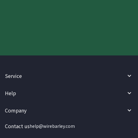
Start your WireBarley journey
today.
Service
Help
Company
Contact us
help@wirebarley.com