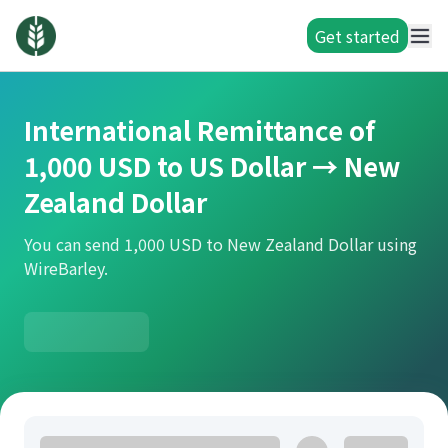
Get started
International Remittance of
1,000 USD to US Dollar → New
Zealand Dollar
You can send 1,000 USD to New Zealand Dollar using
WireBarley.