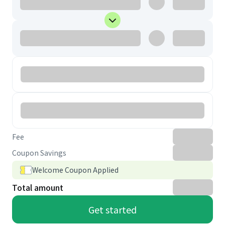
Fee
Coupon Savings
Welcome Coupon Applied
Total amount
Get started