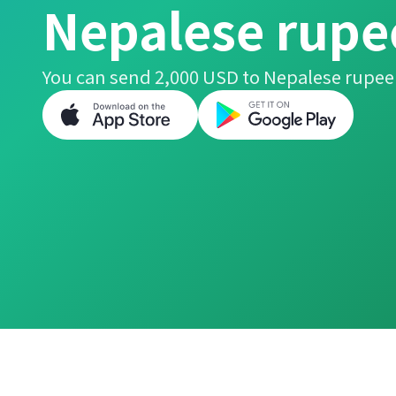
Nepalese rupe
You can send 2,000 USD to Nepalese rupee 