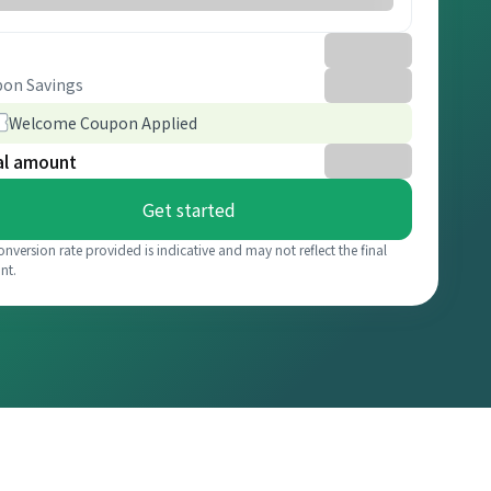
on Savings
Welcome Coupon Applied
al amount
Get started
onversion rate provided is indicative and may not reflect the final
nt.