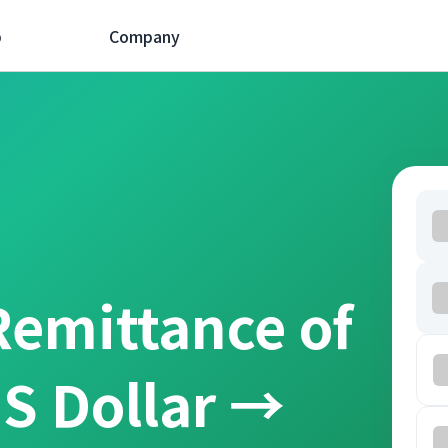
p
Company
Remittance of
S Dollar →