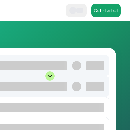
Get started