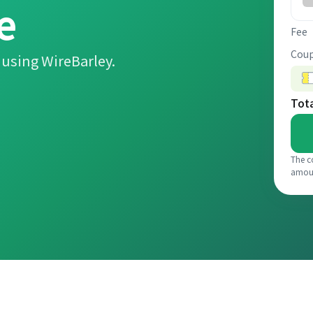
e
Fee
Coup
using WireBarley.
Tot
The c
amou