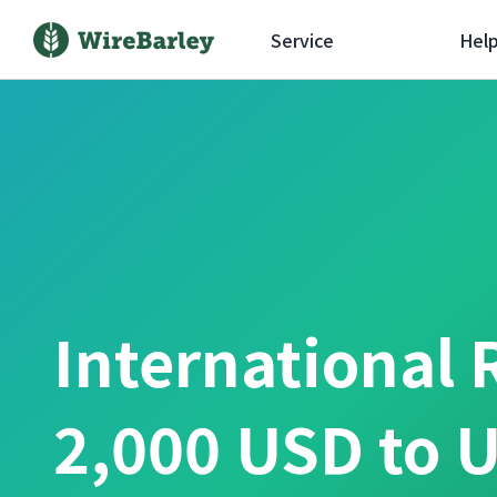
Service
Hel
International 
2,000 USD to U