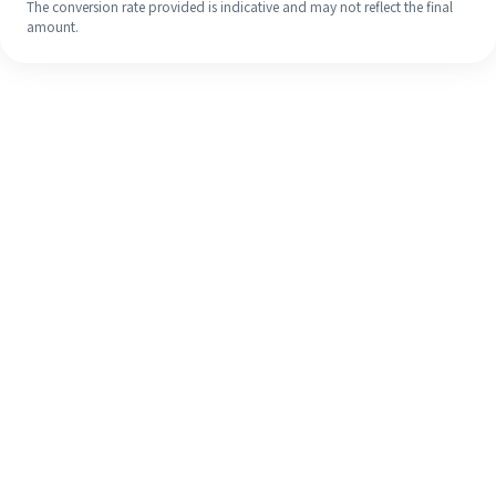
The conversion rate provided is indicative and may not reflect the final
amount.
Even if it's your first time, easily
finish your overseas remittance in 4
simple steps.