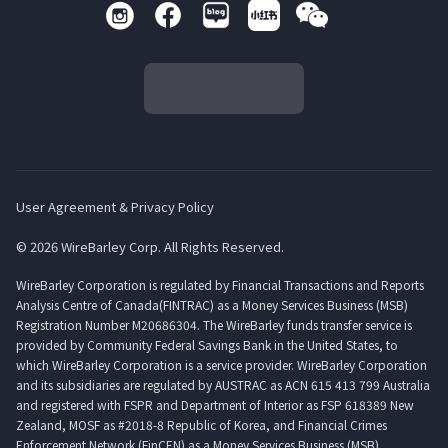
User Agreement & Privacy Policy
© 2026 WireBarley Corp. All Rights Reserved.
WireBarley Corporation is regulated by Financial Transactions and Reports
Analysis Centre of Canada(FINTRAC) as a Money Services Business (MSB)
Registration Number M20686304. The WireBarley funds transfer service is
provided by Community Federal Savings Bank in the United States, to
which WireBarley Corporation is a service provider. WireBarley Corporation
and its subsidiaries are regulated by AUSTRAC as ACN 615 413 799 Australia
and registered with FSPR and Department of Interior as FSP 618389 New
Zealand, MOSF as #2018-8 Republic of Korea, and Financial Crimes
Enforcement Network (FinCEN) as a Money Services Business (MSB)