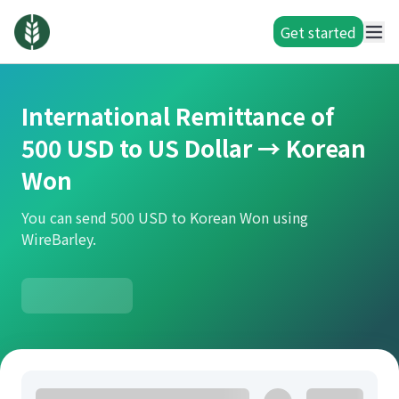
Get started
International Remittance of
500 USD to US Dollar → Korean
Won
You can send 500 USD to Korean Won using
WireBarley.