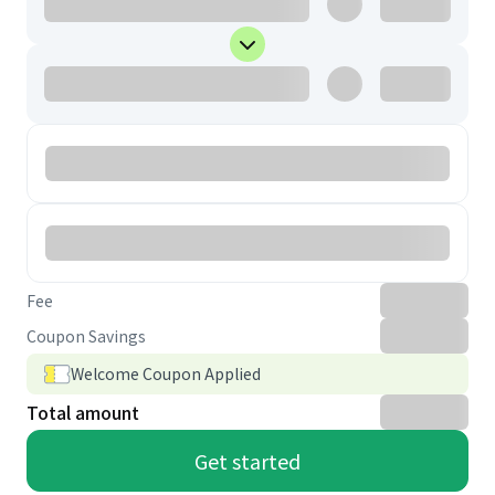
Fee
Coupon Savings
Welcome Coupon Applied
Total amount
Get started