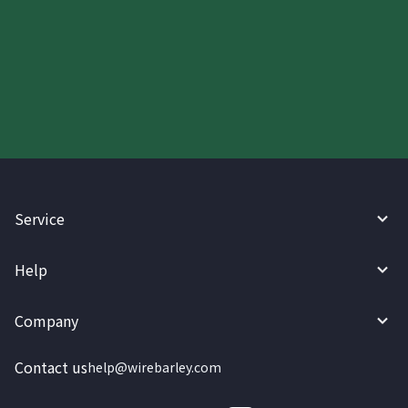
Start your WireBarley journey
today.
Service
Help
Company
Contact us
help@wirebarley.com