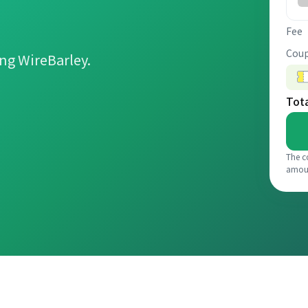
Fee
Coup
ng WireBarley.
Tot
The c
amou