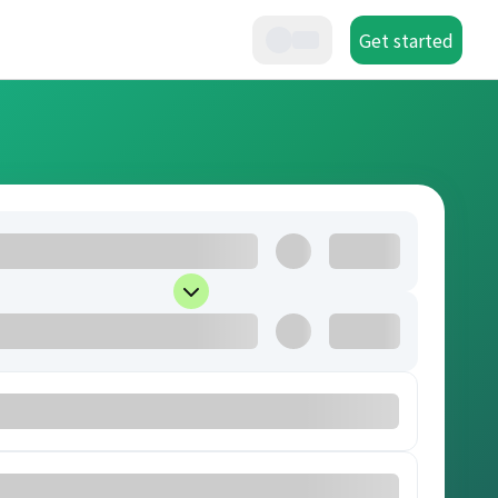
Get started