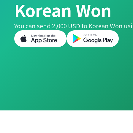
Korean Won
You can send 2,000 USD to Korean Won usi