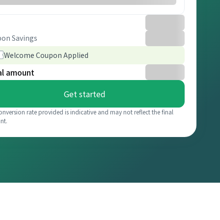
on Savings
Welcome Coupon Applied
al amount
Get started
onversion rate provided is indicative and may not reflect the final
nt.