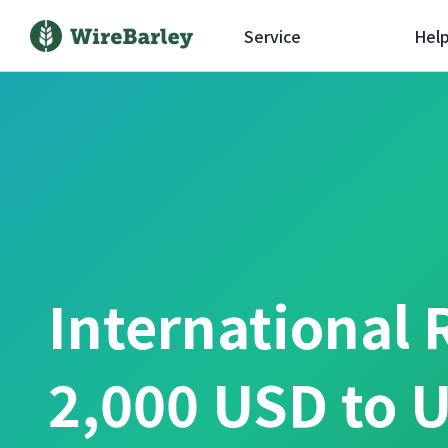
Service
Hel
International 
2,000 USD to U