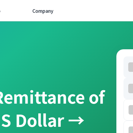
p
Company
Remittance of
S Dollar →