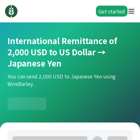
Get started
International Remittance of
2,000 USD to US Dollar →
Japanese Yen
You can send 2,000 USD to Japanese Yen using
WireBarley.