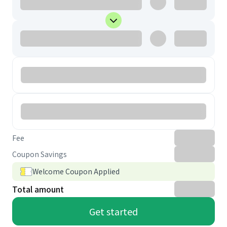
Fee
Coupon Savings
Welcome Coupon Applied
Total amount
Get started