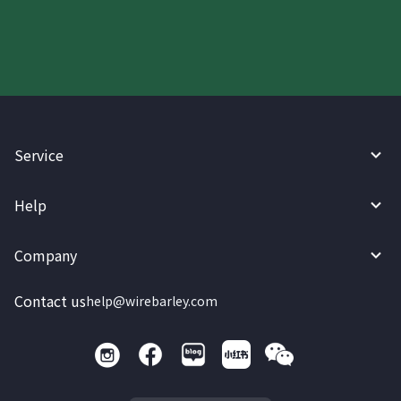
today.
Service
Help
Company
Contact us
help@wirebarley.com