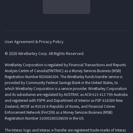
User Agreement & Privacy Policy
© 2026 WireBarley Corp. All Rights Reserved.
WireBarley Corporation is regulated by Financial Transactions and Reports
Analysis Centre of Canada(FINTRAC) as a Money Services Business (MSB)
Registration Number M20686304. The WireBarley funds transfer service is
provided by Community Federal Savings Bank in the United States, to
which WireBarley Corporation is a service provider. WireBarley Corporation
and its subsidiaries are regulated by AUSTRAC as ACN 615 413 799 Australia
and registered with FSPR and Department of Interior as FSP 618389 New
Zealand, MOSF as #2018-8 Republic of Korea, and Financial Crimes
Enforcement Network (FinCEN) as a Money Services Business (MSB)
Registration Number 31000280338659 in the US.
The Interac logo and Interac e-Transfer are registered trade-marks of Interac