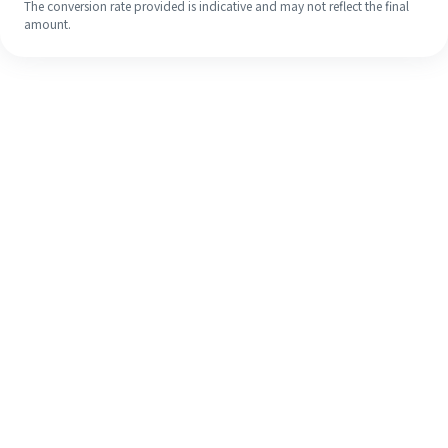
The conversion rate provided is indicative and may not reflect the final
amount.
Even if it's your first time, easily
finish your overseas remittance in 4
simple steps.