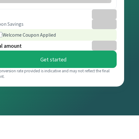
on Savings
Welcome Coupon Applied
al amount
Get started
onversion rate provided is indicative and may not reflect the final
nt.