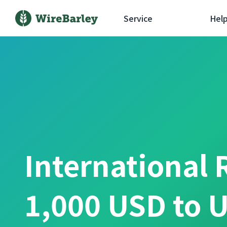
Service
Hel
International 
1,000 USD to U