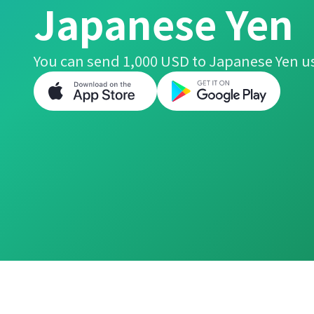
Japanese Yen
You can send 1,000 USD to Japanese Yen us