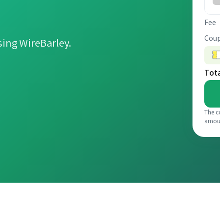
Fee
Coup
ing WireBarley.
Tot
The c
amou