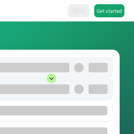
Get started