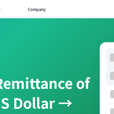
p
Company
Remittance of
S Dollar →