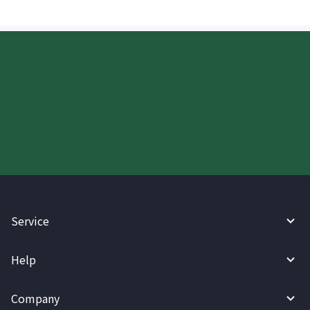
Start your WireBarley journey
today.
Service
Help
Company