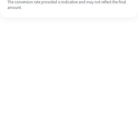
The conversion rate provided is indicative and may not reflect the final
amount.
Even if it's your first time, easily
finish your overseas remittance in 4
simple steps.