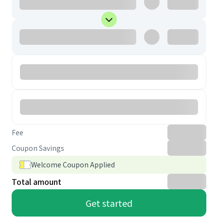
Fee
Coupon Savings
Welcome Coupon Applied
Total amount
Get started