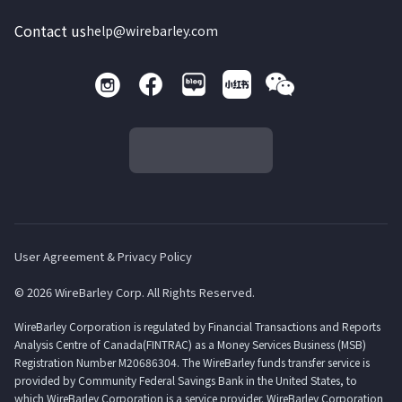
Contact us
help@wirebarley.com
User Agreement & Privacy Policy
© 2026 WireBarley Corp. All Rights Reserved.
WireBarley Corporation is regulated by Financial Transactions and Reports
Analysis Centre of Canada(FINTRAC) as a Money Services Business (MSB)
Registration Number M20686304. The WireBarley funds transfer service is
provided by Community Federal Savings Bank in the United States, to
which WireBarley Corporation is a service provider. WireBarley Corporation