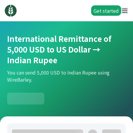
Get started
International Remittance of
5,000 USD to US Dollar →
Indian Rupee
You can send 5,000 USD to Indian Rupee using
WireBarley.