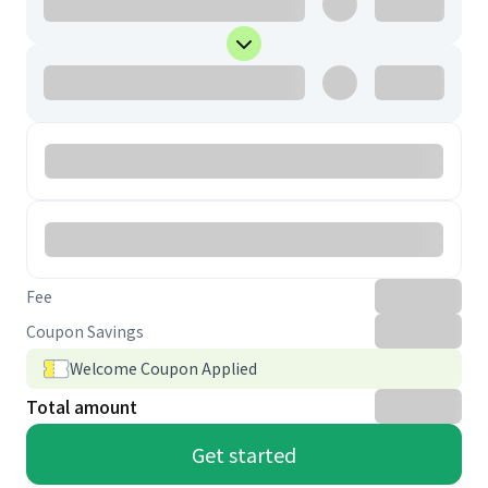
Fee
Coupon Savings
Welcome Coupon Applied
Total amount
Get started