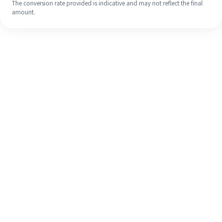
The conversion rate provided is indicative and may not reflect the final
amount.
Even if it's your first time, easily
finish your overseas remittance in 4
simple steps.