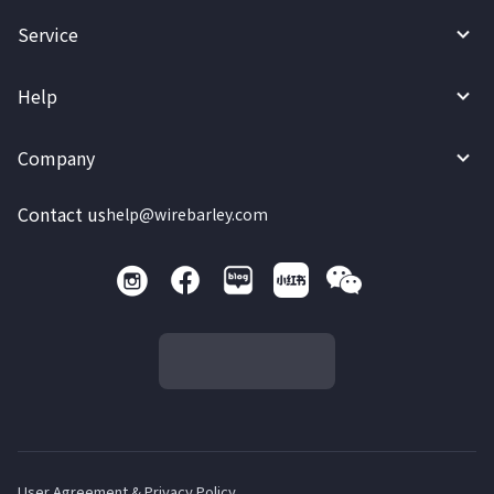
Service
Help
Company
Contact us
help@wirebarley.com
User Agreement & Privacy Policy