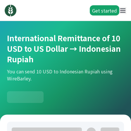
Get started
International Remittance of 10
USD to US Dollar → Indonesian
Rupiah
You can send 10 USD to Indonesian Rupiah using
WireBarley.