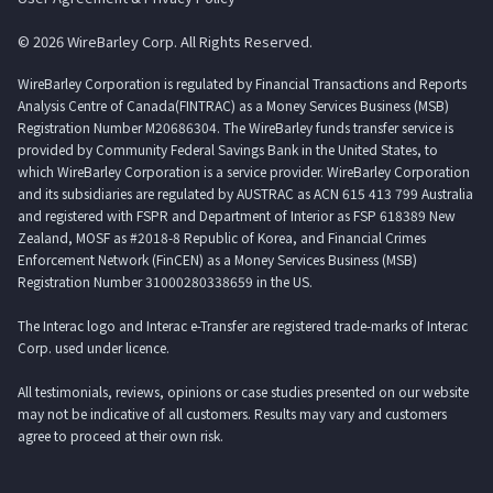
© 2026 WireBarley Corp. All Rights Reserved.
WireBarley Corporation is regulated by Financial Transactions and Reports
Analysis Centre of Canada(FINTRAC) as a Money Services Business (MSB)
Registration Number M20686304. The WireBarley funds transfer service is
provided by Community Federal Savings Bank in the United States, to
which WireBarley Corporation is a service provider. WireBarley Corporation
and its subsidiaries are regulated by AUSTRAC as ACN 615 413 799 Australia
and registered with FSPR and Department of Interior as FSP 618389 New
Zealand, MOSF as #2018-8 Republic of Korea, and Financial Crimes
Enforcement Network (FinCEN) as a Money Services Business (MSB)
Registration Number 31000280338659 in the US.
The Interac logo and Interac e-Transfer are registered trade-marks of Interac
Corp. used under licence.
All testimonials, reviews, opinions or case studies presented on our website
may not be indicative of all customers. Results may vary and customers
agree to proceed at their own risk.