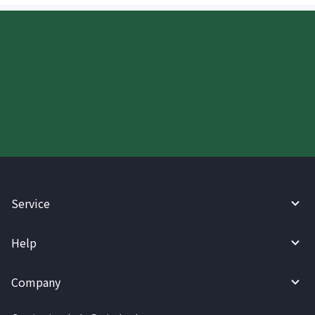
Start your WireBarley journey
today.
Service
Help
Company