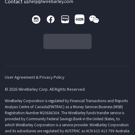
Contact us
help@wirebarley.com
User Agreement & Privacy Policy
© 2026 WireBarley Corp. All Rights Reserved.
WireBarley Corporation is regulated by Financial Transactions and Reports
Analysis Centre of Canada(FINTRAC) as a Money Services Business (MSB)
Registration Number M20686304. The WireBarley funds transfer service is
provided by Community Federal Savings Bank in the United States, to
which WireBarley Corporation is a service provider. WireBarley Corporation
and its subsidiaries are regulated by AUSTRAC as ACN 615 413 799 Australia