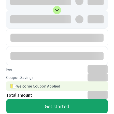
Fee
Coupon Savings
Welcome Coupon Applied
Total amount
Get started