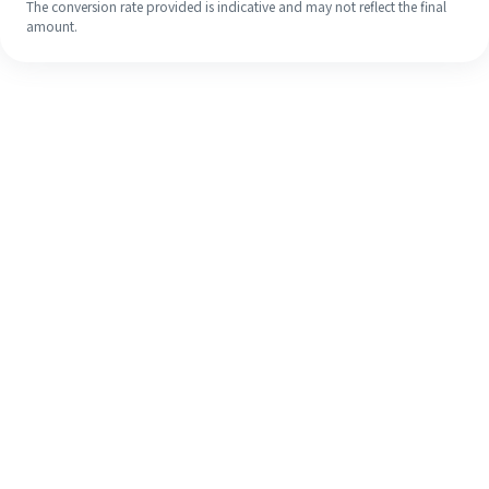
The conversion rate provided is indicative and may not reflect the final
amount.
Even if it's your first time, easily
finish your overseas remittance in 4
simple steps.