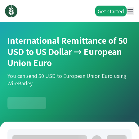
Get started
International Remittance of 50
USD to US Dollar → European
Union Euro
You can send 50 USD to European Union Euro using
WireBarley.