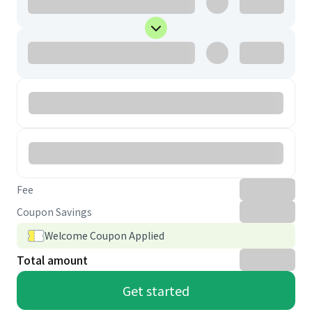
Fee
Coupon Savings
Welcome Coupon Applied
Total amount
Get started