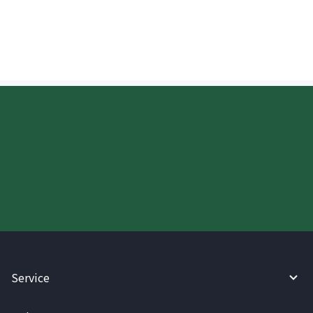
remittance in China?
Start your WireBarley journey
today.
Service