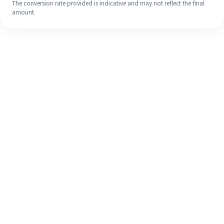
The conversion rate provided is indicative and may not reflect the final
amount.
Even if it's your first time, easily
finish your overseas remittance in 4
simple steps.