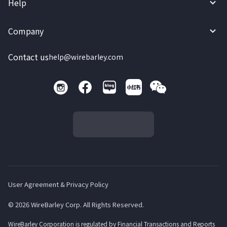
Help
Company
Contact us
help@wirebarley.com
User Agreement & Privacy Policy
© 2026 WireBarley Corp. All Rights Reserved.
WireBarley Corporation is regulated by Financial Transactions and Reports