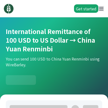
Get started
International Remittance of
100 USD to US Dollar → China
Yuan Renminbi
You can send 100 USD to China Yuan Renminbi using
WireBarley.