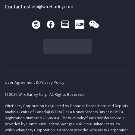
Contact us
help@wirebarley.com
User Agreement & Privacy Policy
© 2026 WireBarley Corp. All Rights Reserved.
WireBarley Corporation is regulated by Financial Transactions and Reports
Analysis Centre of Canada(FINTRAC) as a Money Services Business (MSB)
Registration Number M20686304. The WireBarley funds transfer service is
provided by Community Federal Savings Bank in the United States, to
which WireBarley Corporation is a service provider. WireBarley Corporation