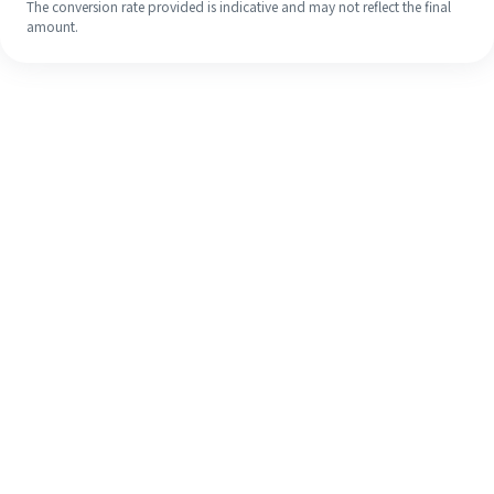
The conversion rate provided is indicative and may not reflect the final
amount.
Even if it's your first time, easily
finish your overseas remittance in 4
simple steps.