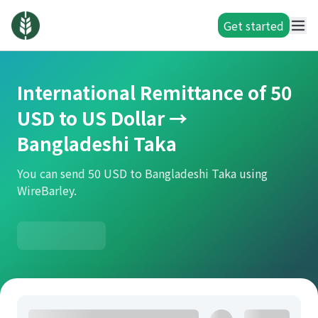
Get started
International Remittance of 50
USD to US Dollar →
Bangladeshi Taka
You can send 50 USD to Bangladeshi Taka using
WireBarley.