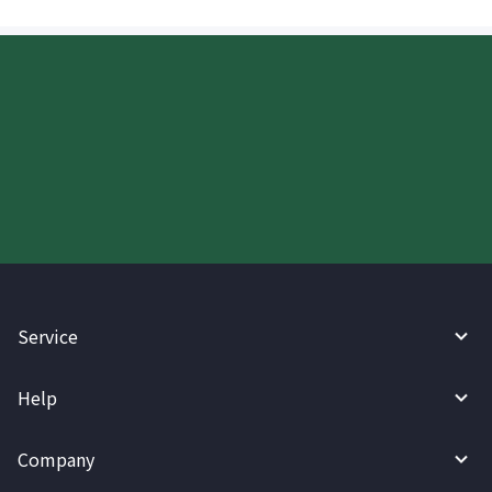
Start your WireBarley journey
today.
Service
Help
Company