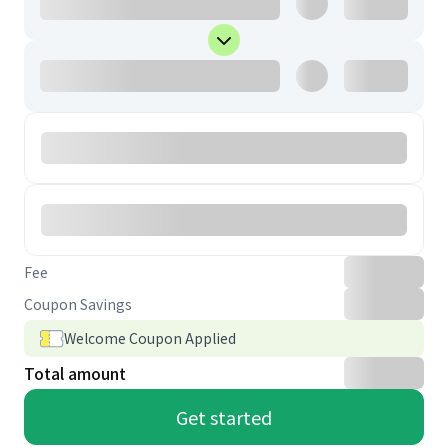
Fee
Coupon Savings
Welcome Coupon Applied
Total amount
Get started