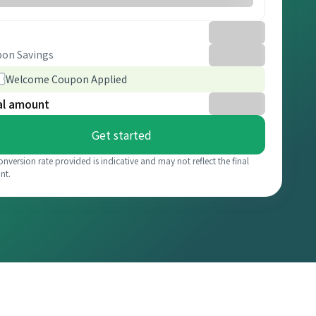
on Savings
Welcome Coupon Applied
al amount
Get started
onversion rate provided is indicative and may not reflect the final
nt.