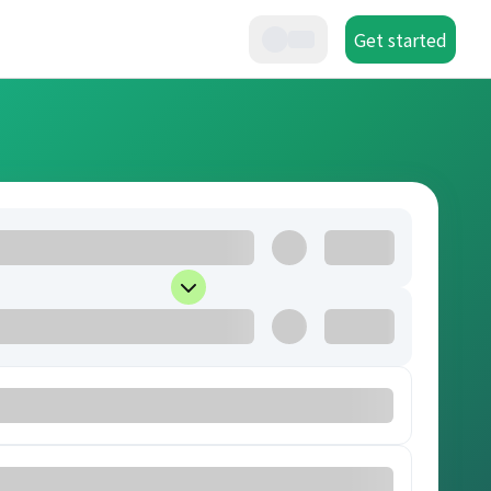
Get started