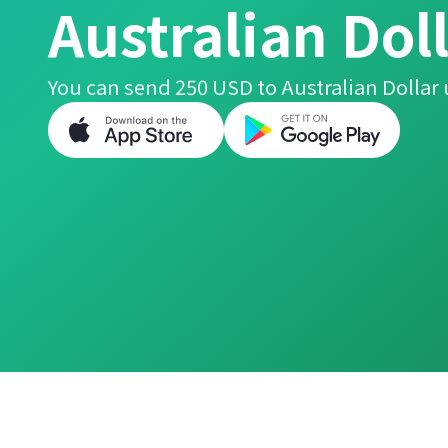
Australian Dol
You can send 250 USD to Australian Dollar 