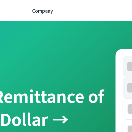
p
Company
Remittance of
 Dollar →