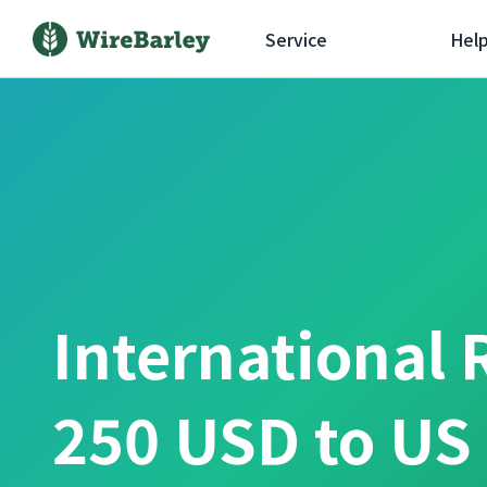
Service
Hel
International 
250 USD to US