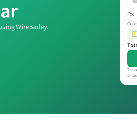
lar
Fee
Coup
using WireBarley.
Tot
The c
amou