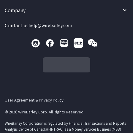
Company
Contact us
help@wirebarley.com
User Agreement & Privacy Policy
© 2026 WireBarley Corp. All Rights Reserved.
WireBarley Corporation is regulated by Financial Transactions and Reports
Analysis Centre of Canada(FINTRAC) as a Money Services Business (MSB)