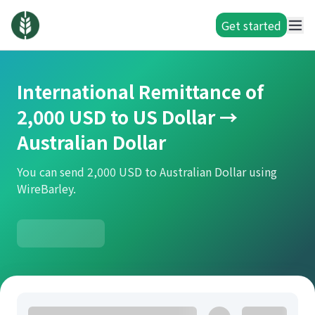
Get started
International Remittance of
2,000 USD to US Dollar →
Australian Dollar
You can send 2,000 USD to Australian Dollar using
WireBarley.