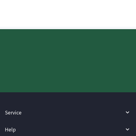
Start your WireBarley journey
today.
Service
Help