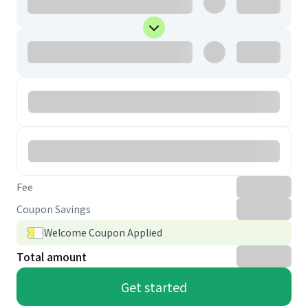
Fee
Coupon Savings
Welcome Coupon Applied
Total amount
Get started