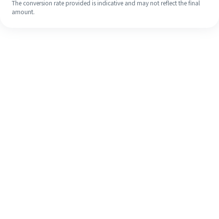
The conversion rate provided is indicative and may not reflect the final
amount.
Even if it's your first time, easily
finish your overseas remittance in 4
simple steps.