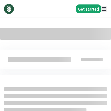
Get started