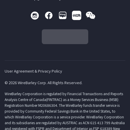
User Agreement & Privacy Policy
© 2026 WireBarley Corp. All Rights Reserved.
WireBarley Corporation is regulated by Financial Transactions and Reports
Analysis Centre of Canada(FINTRAC) as a Money Services Business (MSB)
Registration Number M20686304. The WireBarley funds transfer service is
provided by Community Federal Savings Bank in the United States, to
which WireBarley Corporation is a service provider. WireBarley Corporation
and its subsidiaries are regulated by AUSTRAC as ACN 615 413 799 Australia
and registered with FSPR and Department of Interior as FSP 618389 New