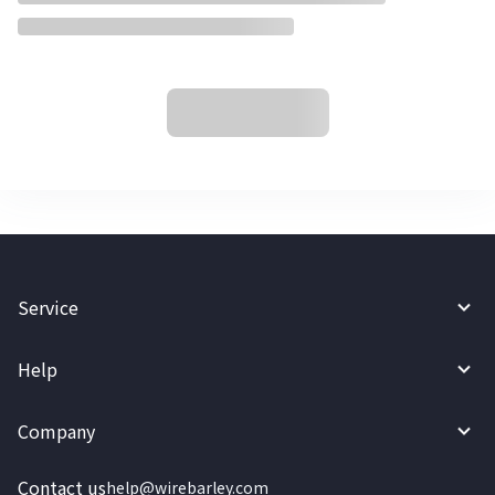
Service
Help
Company
Contact us
help@wirebarley.com