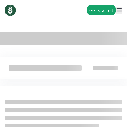
Get started