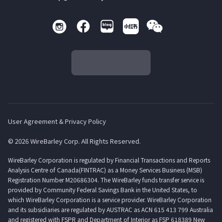
User Agreement & Privacy Policy
© 2026 WireBarley Corp. All Rights Reserved.
WireBarley Corporation is regulated by Financial Transactions and Reports
Analysis Centre of Canada(FINTRAC) as a Money Services Business (MSB)
Registration Number M20686304. The WireBarley funds transfer service is
provided by Community Federal Savings Bank in the United States, to
which WireBarley Corporation is a service provider. WireBarley Corporation
and its subsidiaries are regulated by AUSTRAC as ACN 615 413 799 Australia
and registered with FSPR and Department of Interior as FSP 618389 New