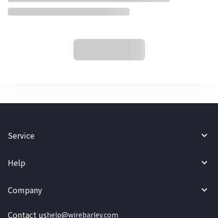
Service
Help
Company
Contact us
help@wirebarley.com