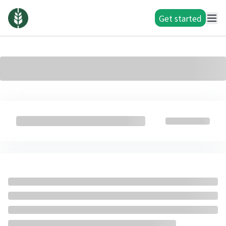
Get started