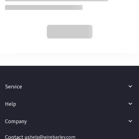
Service
Help
Company
Contact us
help@wirebarley.com