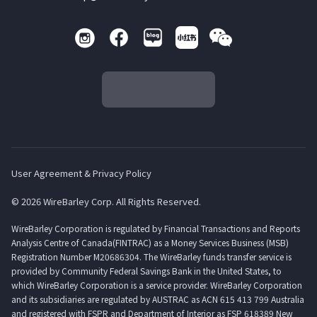
User Agreement & Privacy Policy
© 2026 WireBarley Corp. All Rights Reserved.
WireBarley Corporation is regulated by Financial Transactions and Reports
Analysis Centre of Canada(FINTRAC) as a Money Services Business (MSB)
Registration Number M20686304. The WireBarley funds transfer service is
provided by Community Federal Savings Bank in the United States, to
which WireBarley Corporation is a service provider. WireBarley Corporation
and its subsidiaries are regulated by AUSTRAC as ACN 615 413 799 Australia
and registered with FSPR and Department of Interior as FSP 618389 New