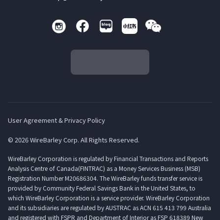
User Agreement & Privacy Policy
© 2026 WireBarley Corp. All Rights Reserved.
WireBarley Corporation is regulated by Financial Transactions and Reports
Analysis Centre of Canada(FINTRAC) as a Money Services Business (MSB)
Registration Number M20686304. The WireBarley funds transfer service is
provided by Community Federal Savings Bank in the United States, to
which WireBarley Corporation is a service provider. WireBarley Corporation
and its subsidiaries are regulated by AUSTRAC as ACN 615 413 799 Australia
and registered with FSPR and Department of Interior as FSP 618389 New