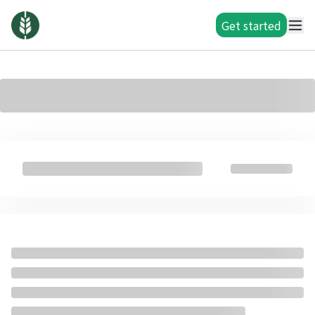
Get started