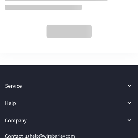
Service
Help
Company
Contact us
help@wirebarley.com