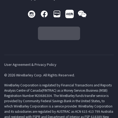
User Agreement & Privacy Policy
© 2026 WireBarley Corp. All Rights Reserved.
WireBarley Corporation is regulated by Financial Transactions and Reports
Analysis Centre of Canada(FINTRAC) as a Money Services Business (MSB)
Registration Number M20686304. The WireBarley funds transfer service is
provided by Community Federal Savings Bank in the United States, to
which WireBarley Corporation is a service provider. WireBarley Corporation
and its subsidiaries are regulated by AUSTRAC as ACN 615 413 799 Australia
and registered with FSPR and Department of Interior as FSP 618389 New