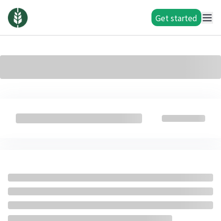
Get started