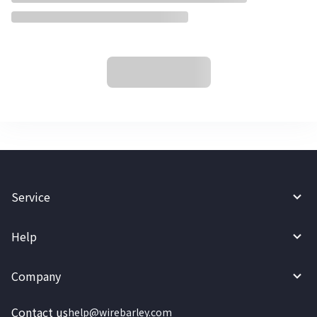
Service
Help
Company
Contact us
help@wirebarley.com