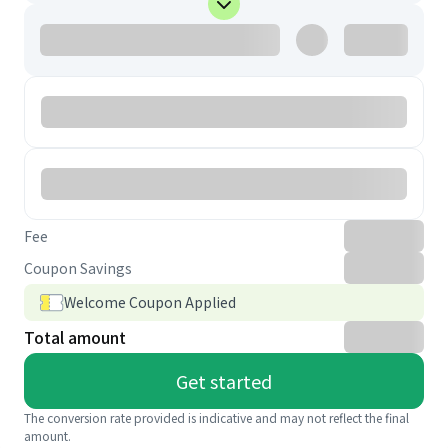
Fee
Coupon Savings
Welcome Coupon Applied
Total amount
Get started
The conversion rate provided is indicative and may not reflect the final
amount.