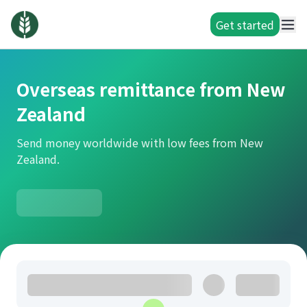
Get started
Overseas remittance from New
Zealand
Send money worldwide with low fees from New
Zealand.