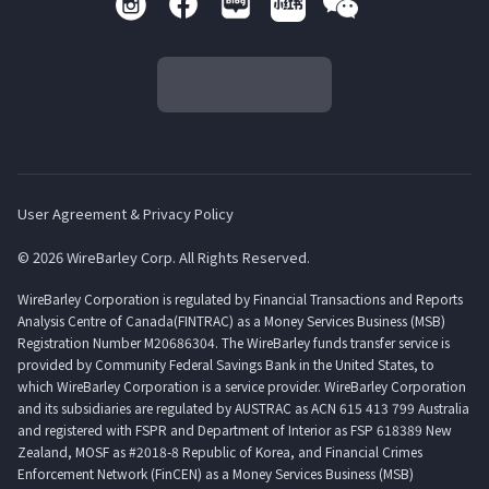
User Agreement & Privacy Policy
© 2026 WireBarley Corp. All Rights Reserved.
WireBarley Corporation is regulated by Financial Transactions and Reports
Analysis Centre of Canada(FINTRAC) as a Money Services Business (MSB)
Registration Number M20686304. The WireBarley funds transfer service is
provided by Community Federal Savings Bank in the United States, to
which WireBarley Corporation is a service provider. WireBarley Corporation
and its subsidiaries are regulated by AUSTRAC as ACN 615 413 799 Australia
and registered with FSPR and Department of Interior as FSP 618389 New
Zealand, MOSF as #2018-8 Republic of Korea, and Financial Crimes
Enforcement Network (FinCEN) as a Money Services Business (MSB)