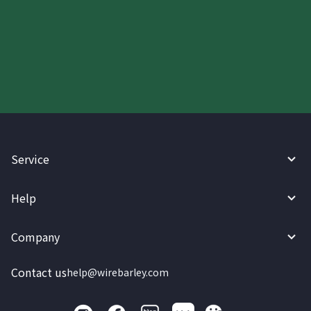
Start your WireBarley journey
today.
Service
Help
Company
Contact us
help@wirebarley.com