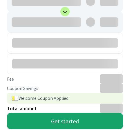
Fee
Coupon Savings
Welcome Coupon Applied
Total amount
Get started