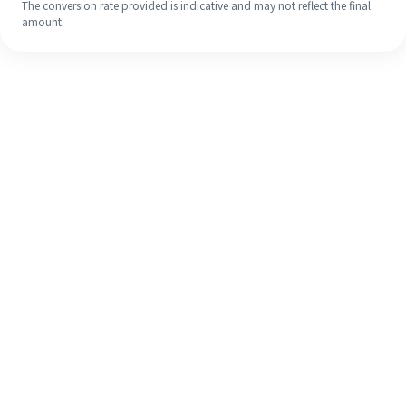
The conversion rate provided is indicative and may not reflect the final
amount.
Even if it's your first time, easily
finish your overseas remittance in 4
simple steps.