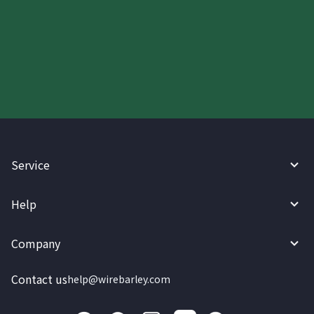
Start your WireBarley journey
today.
Service
Help
Company
Contact us
help@wirebarley.com