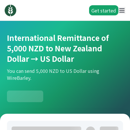
Get started
International Remittance of
5,000 NZD to New Zealand
Dollar → US Dollar
You can send 5,000 NZD to US Dollar using
WireBarley.