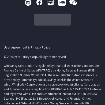
User Agreement & Privacy Policy
© 2026 WireBarley Corp. All Rights Reserved.
WireBarley Corporation is regulated by Financial Transactions and Reports
Analysis Centre of Canada(FINTRAC) as a Money Services Business (MSB)
Registration Number M20686304. The WireBarley funds transfer service is
provided by Community Federal Savings Bank in the United States, to
which WireBarley Corporation is a service provider. WireBarley Corporation
and its subsidiaries are regulated by AUSTRAC as ACN 615 413 799 Australia
and registered with FSPR and Department of Interior as FSP 618389 New
Zealand, MOSF as #2018-8 Republic of Korea, and Financial Crimes
Enforcement Network (FinCEN) as a Money Services Business (MSB)