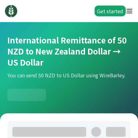
Get started
International Remittance of 50
NZD to New Zealand Dollar →
US Dollar
You can send 50 NZD to US Dollar using WireBarley.