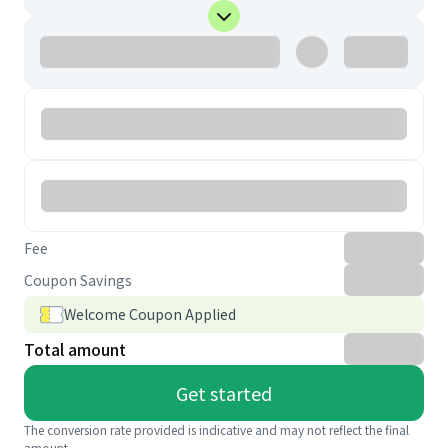
Fee
Coupon Savings
Welcome Coupon Applied
Total amount
Get started
The conversion rate provided is indicative and may not reflect the final
amount.