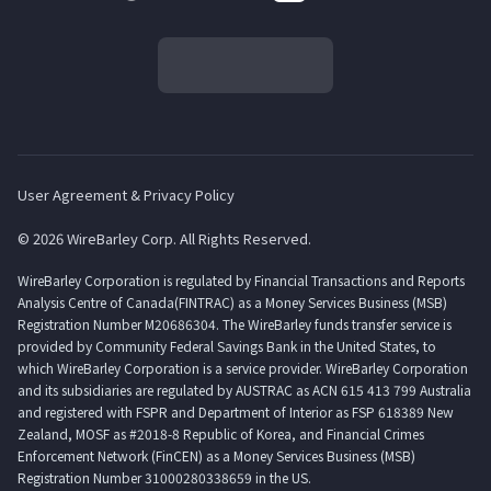
User Agreement & Privacy Policy
© 2026 WireBarley Corp. All Rights Reserved.
WireBarley Corporation is regulated by Financial Transactions and Reports
Analysis Centre of Canada(FINTRAC) as a Money Services Business (MSB)
Registration Number M20686304. The WireBarley funds transfer service is
provided by Community Federal Savings Bank in the United States, to
which WireBarley Corporation is a service provider. WireBarley Corporation
and its subsidiaries are regulated by AUSTRAC as ACN 615 413 799 Australia
and registered with FSPR and Department of Interior as FSP 618389 New
Zealand, MOSF as #2018-8 Republic of Korea, and Financial Crimes
Enforcement Network (FinCEN) as a Money Services Business (MSB)
Registration Number 31000280338659 in the US.