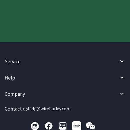
Start your WireBarley journey
today.
Service
Help
Company
Contact us
help@wirebarley.com