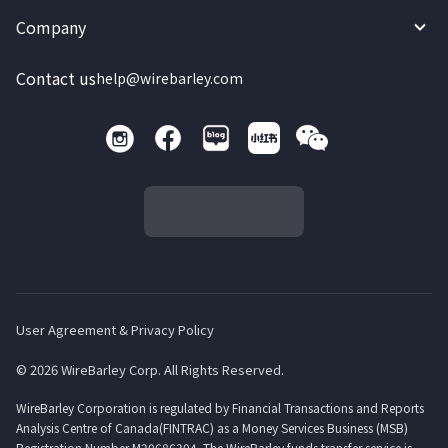
Company
Contact us
help@wirebarley.com
User Agreement & Privacy Policy
© 2026 WireBarley Corp. All Rights Reserved.
WireBarley Corporation is regulated by Financial Transactions and Reports
Analysis Centre of Canada(FINTRAC) as a Money Services Business (MSB)
Registration Number M20686304. The WireBarley funds transfer service is