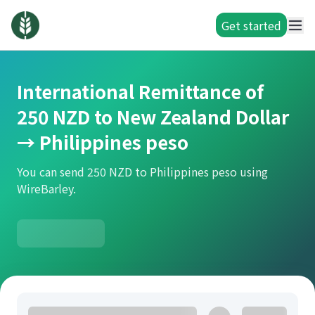
Get started
International Remittance of
250 NZD to New Zealand Dollar
→ Philippines peso
You can send 250 NZD to Philippines peso using
WireBarley.