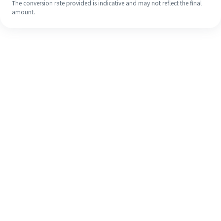
The conversion rate provided is indicative and may not reflect the final
amount.
Even if it's your first time, easily
finish your overseas remittance in 4
simple steps.