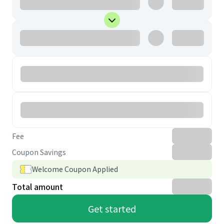
Fee
Coupon Savings
Welcome Coupon Applied
Total amount
Get started