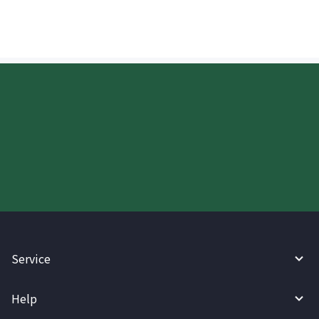
Start your WireBarley journey
today.
Service
Help