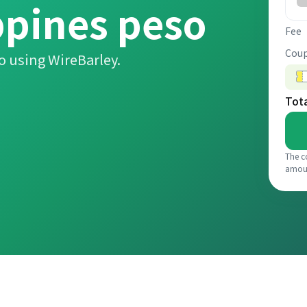
ppines peso
Fee
Coup
o using WireBarley.
Tot
The c
amou