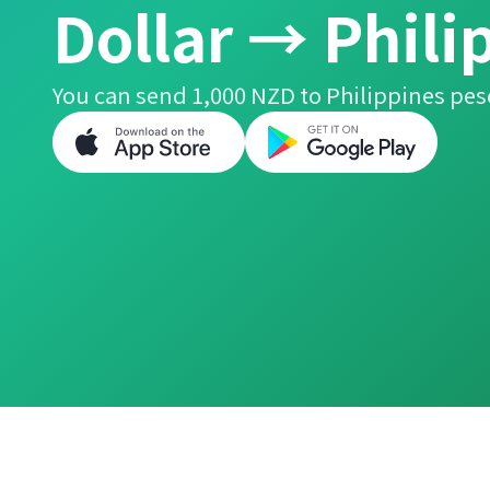
Dollar → Phili
You can send 1,000 NZD to Philippines pes