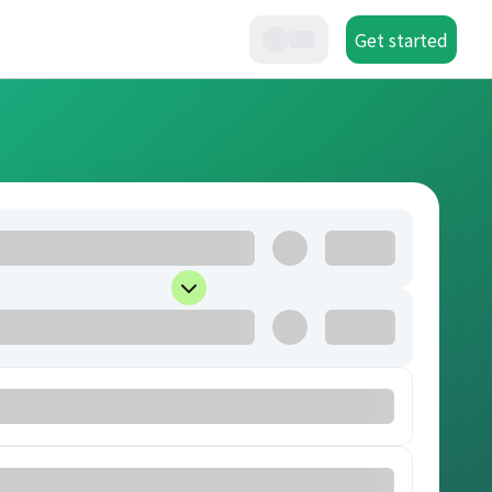
Get started