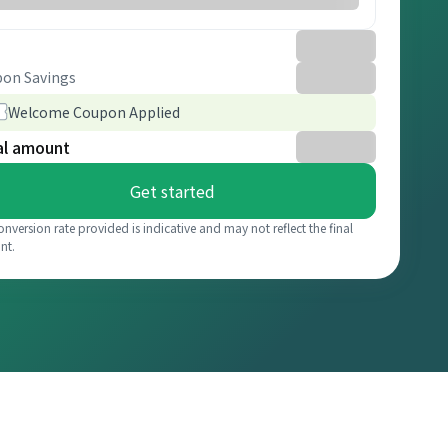
on Savings
Welcome Coupon Applied
al amount
Get started
onversion rate provided is indicative and may not reflect the final
nt.