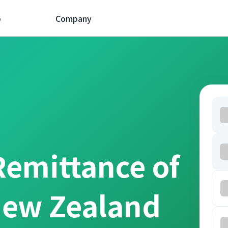
p
Company
Remittance of
New Zealand