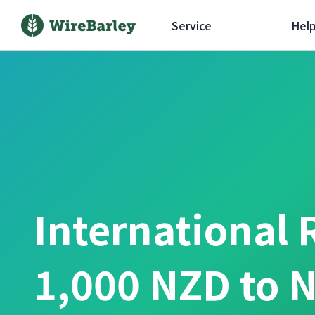
Service
Hel
International 
1,000 NZD to 