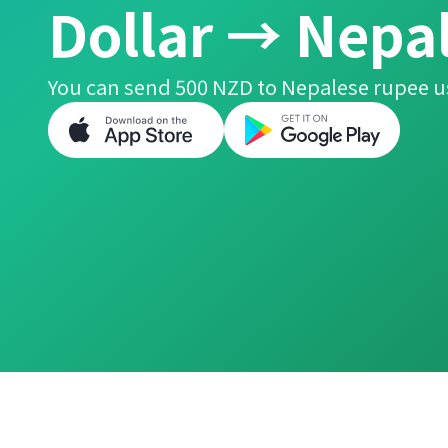
Dollar → Nepa
You can send 500 NZD to Nepalese rupee u