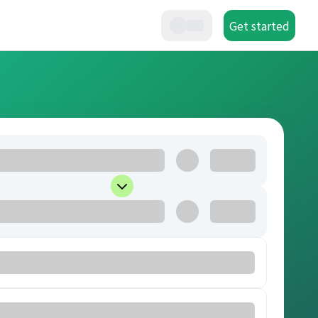
Get started