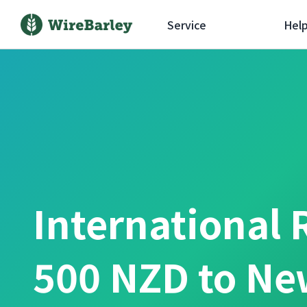
Service
Hel
International 
500 NZD to Ne