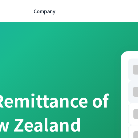
p
Company
Remittance of
w Zealand