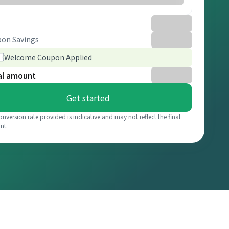
on Savings
Welcome Coupon Applied
al amount
Get started
onversion rate provided is indicative and may not reflect the final
nt.