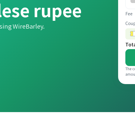
lese rupee
Fee
Coup
sing WireBarley.
Tot
The c
amou